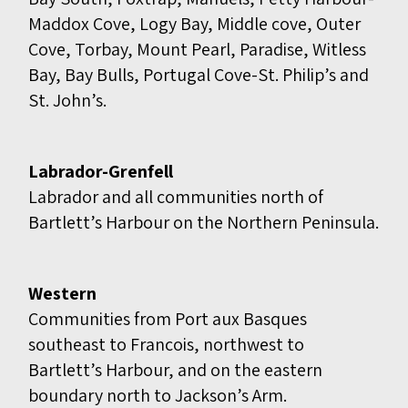
Maddox Cove, Logy Bay, Middle cove, Outer
Cove, Torbay, Mount Pearl, Paradise, Witless
Bay, Bay Bulls, Portugal Cove-St. Philip’s and
St. John’s.
Labrador-Grenfell
Labrador and all communities north of
Bartlett’s Harbour on the Northern Peninsula.
Western
Communities from Port aux Basques
southeast to Francois, northwest to
Bartlett’s Harbour, and on the eastern
boundary north to Jackson’s Arm.