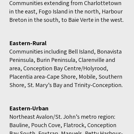
Communities extending from Charlottetown
in the east, Fogo Island in the north, Harbour
Breton in the south, to Baie Verte in the west.
Eastern-Rural
Communities including Bell Island, Bonavista
Peninsula, Burin Peninsula, Clarenville and
area, Conception Bay Centre/Holyrood,
Placentia area-Cape Shore, Mobile, Southern
Shore, St. Mary’s Bay and Trinity-Conception.
Eastern-Urban
Northeast Avalon/St. John’s metro region:
Bauline, Pouch Cove, Flatrock, Conception
Bay South, Foxtrap, Manuels, Petty Harbour-