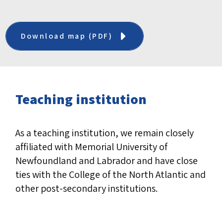
Download map (PDF)
Teaching institution
As a teaching institution, we remain closely
affiliated with Memorial University of
Newfoundland and Labrador and have close
ties with the College of the North Atlantic and
other post-secondary institutions.