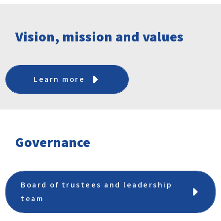
Vision, mission and values
Learn more
Governance
Board of trustees and leadership
team