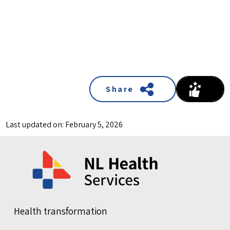
Share
Last updated on: February 5, 2026
Health transformation