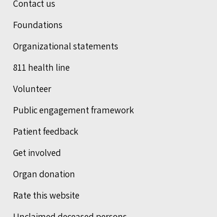
Contact us
Foundations
Organizational statements
811 health line
Volunteer
Public engagement framework
Patient feedback
Get involved
Organ donation
Rate this website
Unclaimed deceased persons