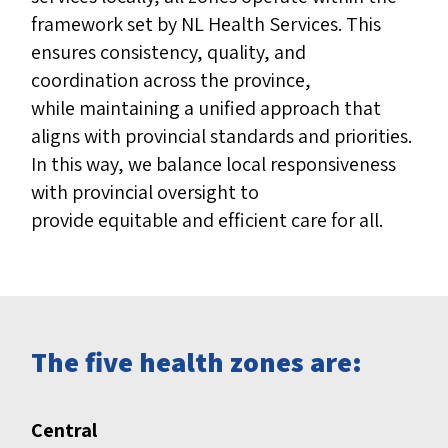
framework set by NL Health Services. This
ensures consistency, quality, and
coordination across the province,
while maintaining a unified approach that
aligns with provincial standards and priorities.
In this way, we balance local responsiveness
with provincial
oversight to
provide equitable and efficient care for all.
The five health zones are:
Central