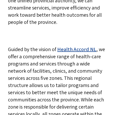
one unified provincial authority, we can
streamline services, improve efficiency and
work toward better health outcomes for all
people of the province.
Guided by the vision of
Health Accord NL
, we
offer a comprehensive range of health-care
programs and services through a wide
network of facilities, clinics, and community
services across five zones. This regional
structure allows us to tailor programs and
services to better meet the unique needs of
communities across the province. While each
zone is responsible for delivering certain
services locally, all zones operate within the