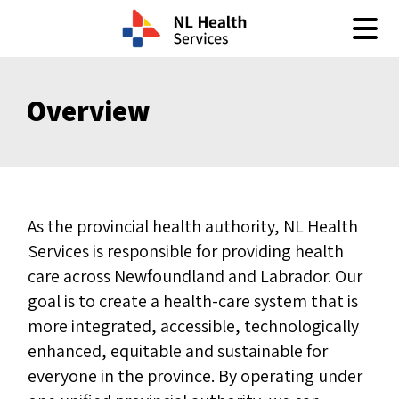
Skip to content
Overview
As the provincial health authority, NL Health
Services is responsible for providing health
care across Newfoundland and Labrador. Our
goal is to create a health-care system that is
more integrated, accessible, technologically
enhanced, equitable and sustainable for
everyone in the province. By operating under