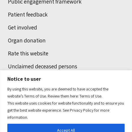
Public engagement framework
Patient feedback
Get involved
Organ donation
Rate this website
Unclaimed deceased persons
Notice to user
Integrated protection services
By using this website, you are deemed to have accepted the
Legal notice
website’s Terms of Use. Review them here:
Terms of Use.
This website uses cookies for website functionality and to ensure you
Humans of health care
get the best website experience. See
Privacy Policy
for more
information.
Accept All