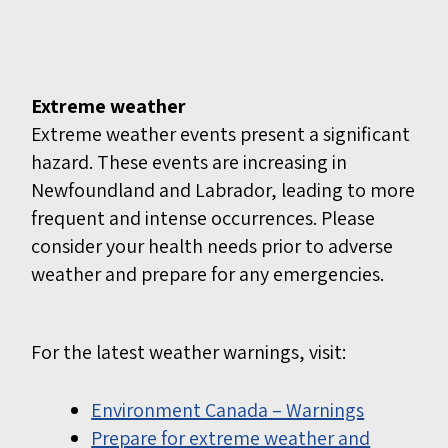
Extreme weather
Extreme weather events present a significant
hazard. These events are increasing in
Newfoundland and Labrador, leading to more
frequent and intense occurrences. Please
consider your health needs prior to adverse
weather and prepare for any emergencies.
For the latest weather warnings, visit:
Environment Canada – Warnings
Prepare for extreme weather and