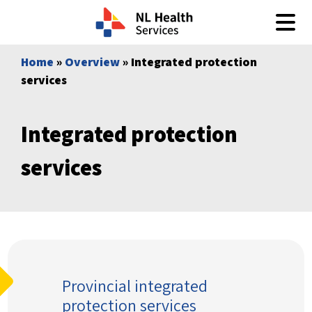
Skip to content
Home
»
Overview
» Integrated protection
services
Integrated protection
services
Provincial integrated
protection services