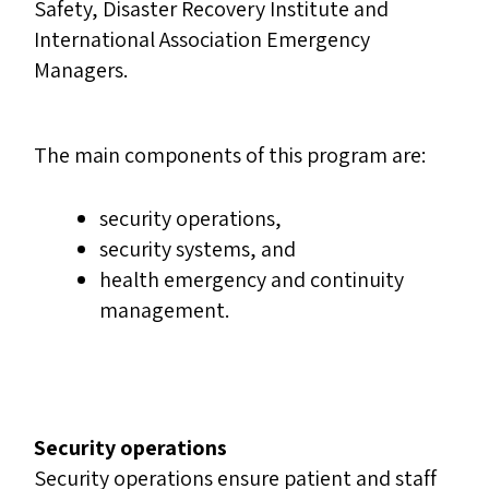
Safety, Disaster Recovery Institute and
International Association Emergency
Managers.
The main components of this program are:
security operations,
security systems, and
health emergency and continuity
management.
Security operations
Security operations ensure patient and staff