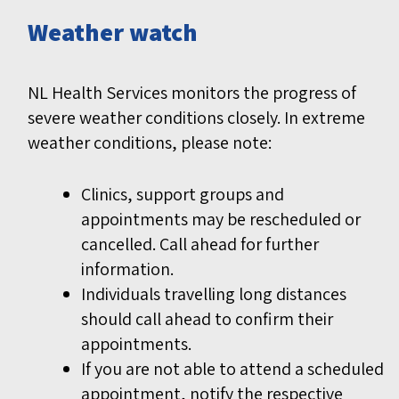
Weather watch
NL Health Services monitors the progress of
severe weather conditions closely. In extreme
weather conditions, please note:
Clinics, support groups and
appointments may be rescheduled or
cancelled. Call ahead for further
information.
Individuals travelling long distances
should call ahead to confirm their
appointments.
If you are not able to attend a scheduled
appointment, notify the respective