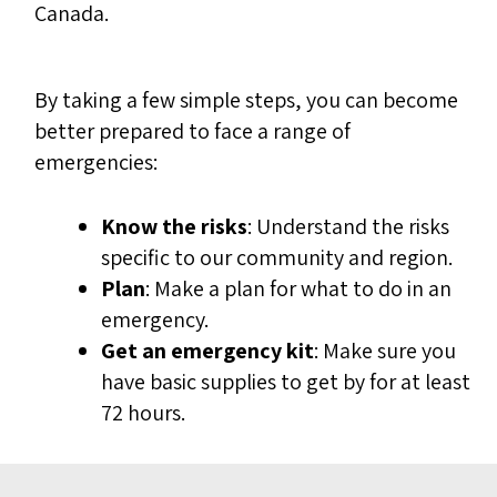
Canada.
By taking a few simple steps, you can become
better prepared to face a range of
emergencies:
Know the risks
: Understand the risks
specific to our community and region.
Plan
: Make a plan for what to do in an
emergency.
Get an emergency kit
: Make sure you
have basic supplies to get by for at least
72 hours.