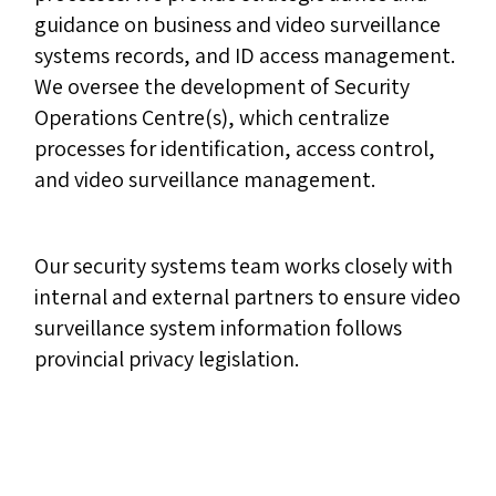
guidance on business and video surveillance
systems records, and ID access management.
We oversee the development of Security
Operations Centre(s), which centralize
processes for identification, access control,
and video surveillance management.
Our security systems team works closely with
internal and external partners to ensure video
surveillance system information follows
provincial privacy legislation.