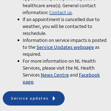
healthcare area(s). General contact
information:
Contact us
.
If an appointment is cancelled due to
weather, you will be contacted to
reschedule.
Information on service impacts is posted
to the
Service Updates webpage
as
required.
For more information on NL Health
Services, please visit the NL Health
Services
News Centre
and
Facebook
page
.
Service updates