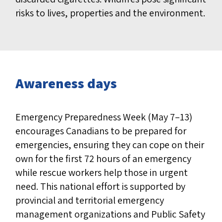
risks to lives, properties and the environment.
Awareness days
Emergency Preparedness Week
(May 7–13)
encourages Canadians to be prepared for
emergencies, ensuring they can cope on their
own for the first 72 hours of an emergency
while rescue workers help those in urgent
need. This national effort is supported by
provincial and territorial emergency
management organizations and Public Safety