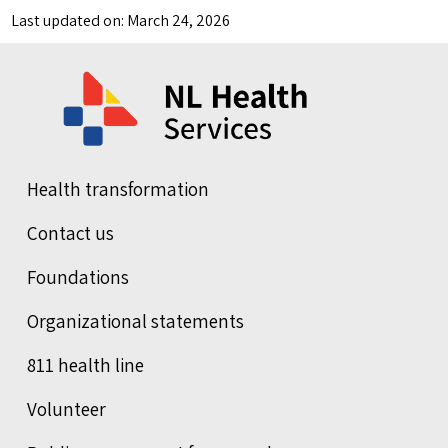
Last updated on: March 24, 2026
Health transformation
Contact us
Foundations
Organizational statements
811 health line
Volunteer