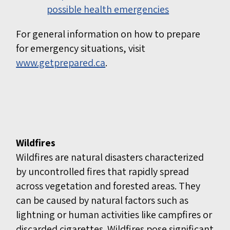
possible health emergencies
For general information on how to prepare
for emergency situations, visit
www.getprepared.ca
.
Wildfires
Wildfires are natural disasters characterized
by uncontrolled fires that rapidly spread
across vegetation and forested areas. They
can be caused by natural factors such as
lightning or human activities like campfires or
discarded cigarettes. Wildfires pose significant