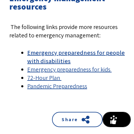
resources
The following links provide more resources
related to emergency management:
Emergency preparedness for people
with disabilities
Emergency preparedness for kids
72-Hour Plan
Pandemic Preparedness
Share