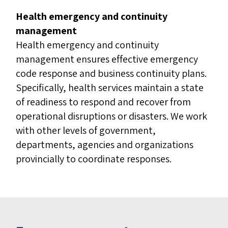
Health emergency and continuity
management
Health emergency and continuity
management ensures effective emergency
code response and business continuity plans.
Specifically, health services maintain a state
of readiness to respond and recover from
operational disruptions or disasters. We work
with other levels of government,
departments, agencies and organizations
provincially to coordinate responses.