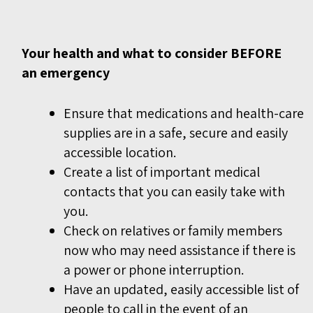
Your health and what to consider BEFORE
an emergency
Ensure that medications and health-care
supplies are in a safe, secure and easily
accessible location.
Create a list of important medical
contacts that you can easily take with
you.
Check on relatives or family members
now who may need assistance if there is
a power or phone interruption.
Have an updated, easily accessible list of
people to call in the event of an