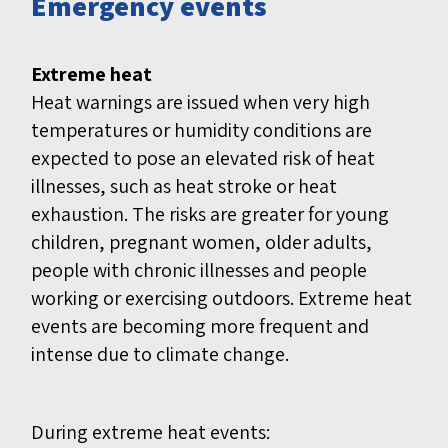
Emergency events
Extreme heat
Heat warnings are issued when very high
temperatures or humidity conditions are
expected to pose an elevated risk of heat
illnesses, such as heat stroke or heat
exhaustion. The risks are greater for young
children, pregnant women, older adults,
people with chronic illnesses and people
working or exercising outdoors. Extreme heat
events are becoming more frequent and
intense due to climate change.
During extreme heat events: