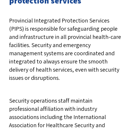
protection services
Provincial Integrated Protection Services
(PIPS) is responsible for safeguarding people
and infrastructure in all provincial health-care
facilities. Security and emergency
management systems are coordinated and
integrated to always ensure the smooth
delivery of health services, even with security
issues or disruptions.
Security operations staff maintain
professional affiliation with industry
associations including the International
Association for Healthcare Security and