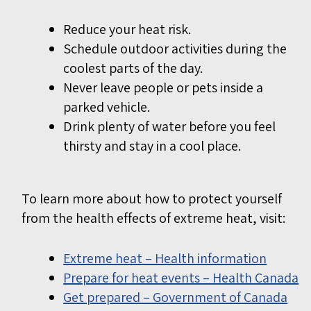
Reduce your heat risk.
Schedule outdoor activities during the
coolest parts of the day.
Never leave people or pets inside a
parked vehicle.
Drink plenty of water before you feel
thirsty and stay in a cool place.
To learn more about how to protect yourself
from the health effects of extreme heat, visit:
Extreme heat – Health information
Prepare for heat events – Health Canada
Get prepared – Government of Canada