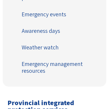
Emergency events
Awareness days
Weather watch
Emergency management
resources
Provincial integrated