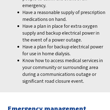
emergency.
Have a reasonable supply of prescription
medications on hand.
Have a plan in place for extra oxygen
supply and backup electrical power in
the event of a power outage.
Have a plan for backup electrical power
for use in home dialysis.
Know how to access medical services in
your community or surrounding area
during a communications outage or
significant road closure event.
Emergency management