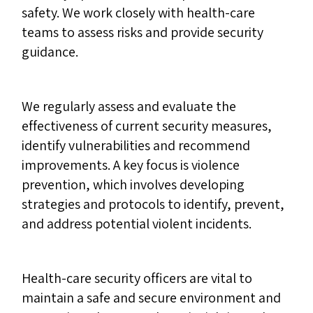
safety. We work closely with health-care
teams to assess risks and provide security
guidance.
We regularly assess and evaluate the
effectiveness of current security measures,
identify vulnerabilities and recommend
improvements. A key focus is violence
prevention, which involves developing
strategies and protocols to identify, prevent,
and address potential violent incidents.
Health-care security officers are vital to
maintain a safe and secure environment and