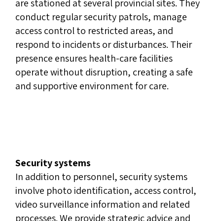
are stationed at several provincial sites. They
conduct regular security patrols, manage
access control to restricted areas, and
respond to incidents or disturbances. Their
presence ensures health-care facilities
operate without disruption, creating a safe
and supportive environment for care.
Security systems
In addition to personnel, security systems
involve photo identification, access control,
video surveillance information and related
processes. We provide strategic advice and