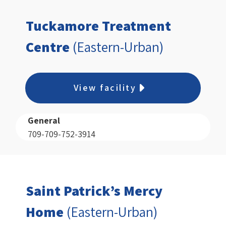
Tuckamore Treatment
Centre
(Eastern-Urban)
View facility
General
709-709-752-3914
Saint Patrick’s Mercy
Home
(Eastern-Urban)