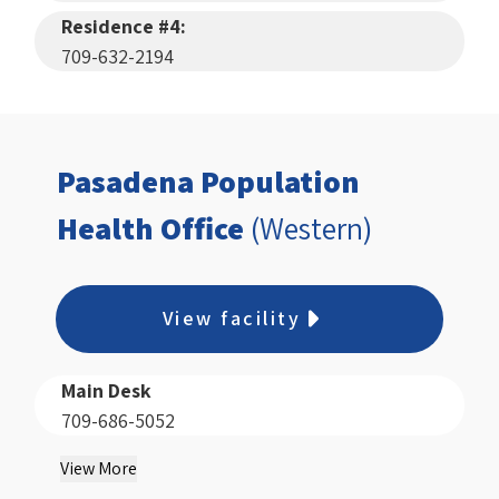
Residence #4:
709-632-2194
Pasadena Population
Health Office
(Western)
View facility
Main Desk
709-686-5052
View More