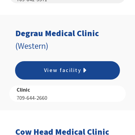
Degrau Medical Clinic
(Western)
View facility
Clinic
709-644-2660
Cow Head Medical Clinic