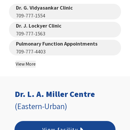
Dr. G. Vidyasankar Clinic
709-777-1554
Dr. J. Lockyer Clinic
709-777-1563
Pulmonary Function Appointments
709-777-4403
View More
Dr. L. A. Miller Centre
(Eastern-Urban)
View facility