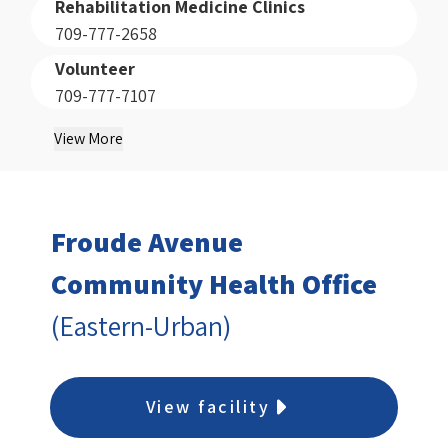
Rehabilitation Medicine Clinics
709-777-2658
Volunteer
709-777-7107
View More
Froude Avenue
Community Health Office
(Eastern-Urban)
View facility