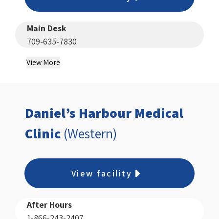
Main Desk
709-635-7830
View More
Daniel’s Harbour Medical
Clinic
(Western)
View facility
After Hours
1-866-243-2407