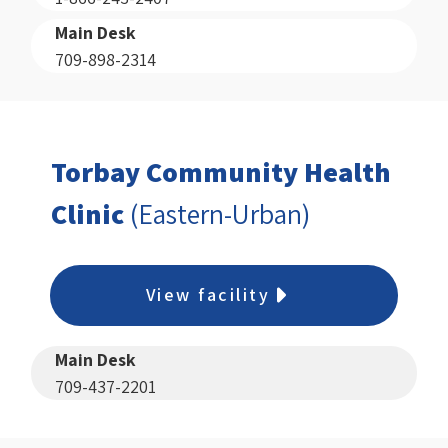
Main Desk
709-898-2314
Torbay Community Health
Clinic
(Eastern-Urban)
View facility
Main Desk
709-437-2201