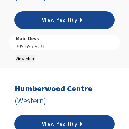
View facility
Main Desk
709-695-9771
View More
Humberwood Centre
(Western)
View facility