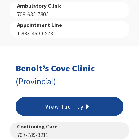
Ambulatory Clinic
709-635-7805
Appointment Line
1-833-459-0873
Benoit’s Cove Clinic
(Provincial)
View facility
Continuing Care
707-789-3211