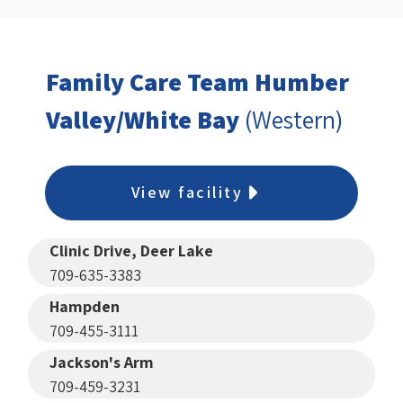
Family Care Team Humber
Valley/White Bay
(Western)
View facility
Clinic Drive, Deer Lake
709-635-3383
Hampden
709-455-3111
Jackson's Arm
709-459-3231