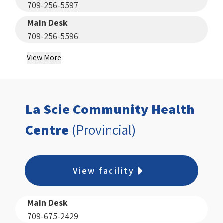
709-256-5597
Main Desk
709-256-5596
View More
La Scie Community Health
Centre
(Provincial)
View facility
Main Desk
709-675-2429