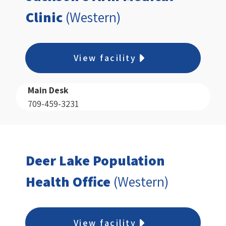
Clinic
(Western)
View facility
Main Desk
709-459-3231
Deer Lake Population
Health Office
(Western)
View facility