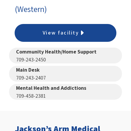
(Western)
View facility
Community Health/Home Support
709-243-2450
Main Desk
709-243-2407
Mental Health and Addictions
709-458-2381
Jackson’s Arm Medical