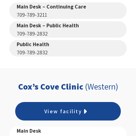
Main Desk – Continuing Care
709-789-3211
Main Desk – Public Health
709-789-2832
Public Health
709-789-2832
Cox’s Cove Clinic
(Western)
View facility
Main Desk