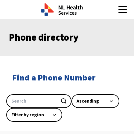
Skip to content
Phone directory
Find a Phone Number