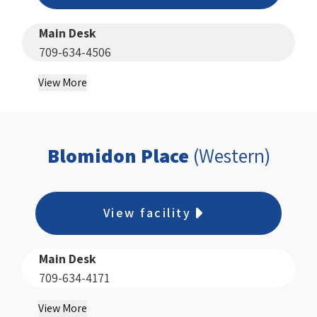
Main Desk
709-634-4506
View More
Blomidon Place
(Western)
View facility
Main Desk
709-634-4171
View More