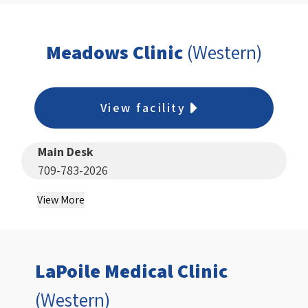
Meadows Clinic
(Western)
View facility
Main Desk
709-783-2026
View More
LaPoile Medical Clinic
(Western)