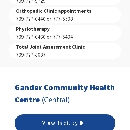
709-777-9729
Orthopedic Clinic appointments
709-777-6440 or 777-5508
Physiotherapy
709-777-6460 or 777-5404
Total Joint Assessment Clinic
709-777-8637
Gander Community Health
Centre
(Central)
View facility