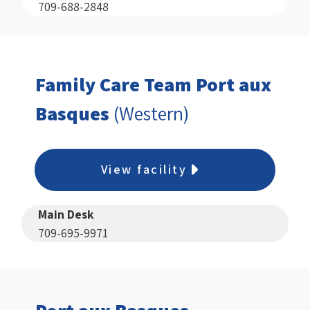
709-688-2848
Family Care Team Port aux
Basques
(Western)
View facility
Main Desk
709-695-9971