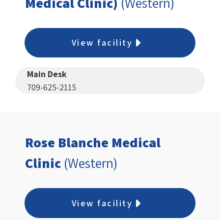
Medical Clinic)
(Western)
View facility
Main Desk
709-625-2115
Rose Blanche Medical
Clinic
(Western)
View facility