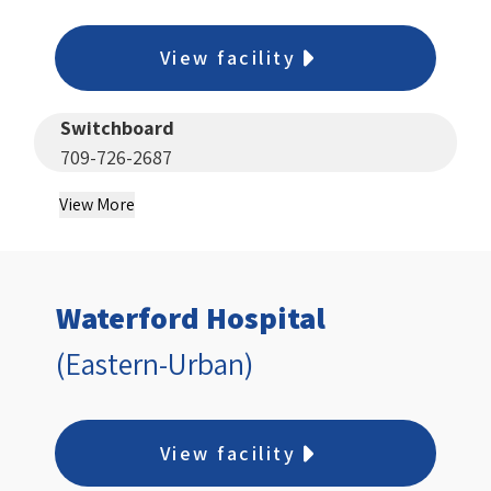
View facility
Switchboard
709-726-2687
View More
Waterford Hospital
(Eastern-Urban)
View facility