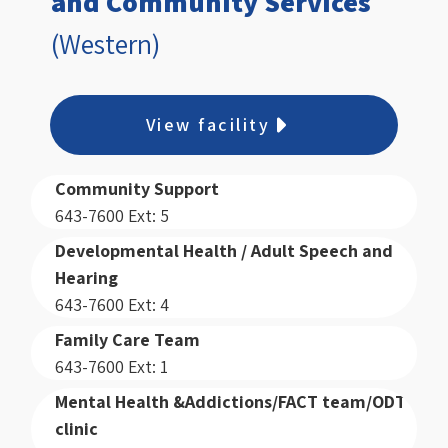
and Community Services
(Western)
View facility
Community Support
643-7600 Ext: 5
Developmental Health / Adult Speech and
Hearing
643-7600 Ext: 4
Family Care Team
643-7600 Ext: 1
Mental Health &Addictions/FACT team/ODT
clinic