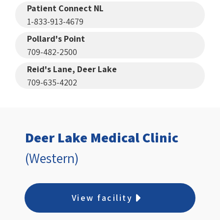
Patient Connect NL
1-833-913-4679
Pollard's Point
709-482-2500
Reid's Lane, Deer Lake
709-635-4202
Deer Lake Medical Clinic
(Western)
View facility