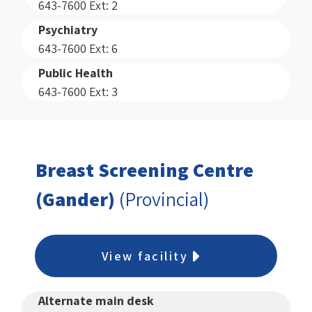
643-7600 Ext: 2
Psychiatry
643-7600 Ext: 6
Public Health
643-7600 Ext: 3
Breast Screening Centre
(Gander)
(Provincial)
View facility
Alternate main desk