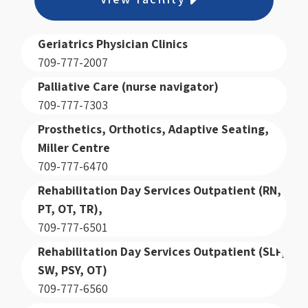
Geriatrics Physician Clinics
709-777-2007
Palliative Care (nurse navigator)
709-777-7303
Prosthetics, Orthotics, Adaptive Seating,
Miller Centre
709-777-6470
Rehabilitation Day Services Outpatient (RN,
PT, OT, TR),
709-777-6501
Rehabilitation Day Services Outpatient (SLP,
SW, PSY, OT)
709-777-6560