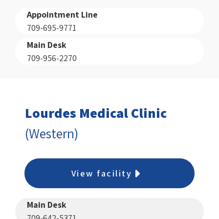
Appointment Line
709-695-9771
Main Desk
709-956-2270
Lourdes Medical Clinic
(Western)
View facility
Main Desk
709-642-5371