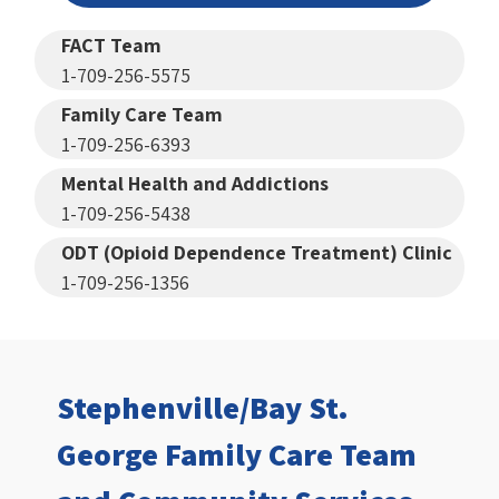
FACT Team
1-709-256-5575
Family Care Team
1-709-256-6393
Mental Health and Addictions
1-709-256-5438
ODT (Opioid Dependence Treatment) Clinic
1-709-256-1356
Stephenville/Bay St.
George Family Care Team