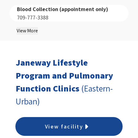
Blood Collection (appointment only)
709-777-3388
View More
Janeway Lifestyle
Program and Pulmonary
Function Clinics
(Eastern-
Urban)
View facility