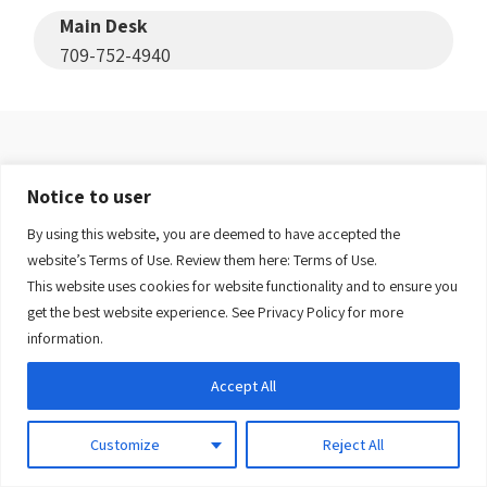
Main Desk
709-752-4940
Salvation Army Glenbrook
Notice to user
Lodge
(Eastern-Urban)
By using this website, you are deemed to have accepted the
website’s Terms of Use. Review them here:
Terms of Use.
This website uses cookies for website functionality and to ensure you
View facility
get the best website experience. See
Privacy Policy
for more
information.
Administration
Accept All
709-752-8705
Customize
Reject All
Switchboard
709-726-1575