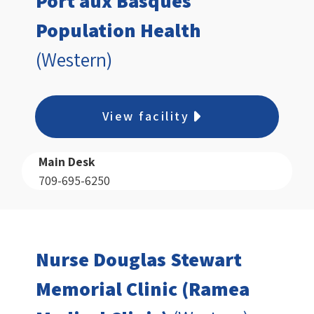
Port aux Basques
Population Health
(Western)
View facility
Main Desk
709-695-6250
Nurse Douglas Stewart
Memorial Clinic (Ramea