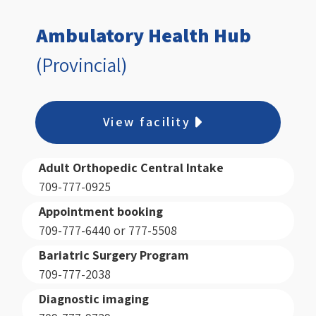
Ambulatory Health Hub
(Provincial)
View facility
Adult Orthopedic Central Intake
709-777-0925
Appointment booking
709-777-6440 or 777-5508
Bariatric Surgery Program
709-777-2038
Diagnostic imaging