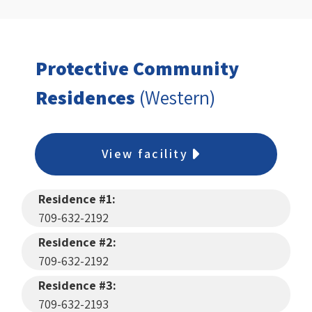
Protective Community
Residences
(Western)
View facility
Residence #1:
709-632-2192
Residence #2:
709-632-2192
Residence #3:
709-632-2193