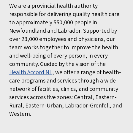
We are a provincial health authority
responsible for delivering quality health care
to approximately 550,000 people in
Newfoundland and Labrador. Supported by
over 23,000 employees and physicians, our
team works together to improve the health
and well-being of every person, in every
community. Guided by the vision of the
Health Accord NL
, we offer a range of health-
care programs and services through a wide
network of facilities, clinics, and community
services across five zones: Central, Eastern-
Rural, Eastern-Urban, Labrador-Grenfell, and
Western.