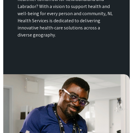
Labrador? With a vision to support health and
well-being for every person and community, NL
Health Services is dedicated to delivering
innovative health-care solutions across a
diverse geography.