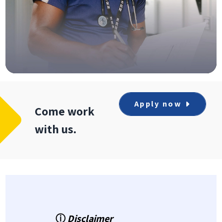
Apply now
Come work
with us.
ⓘ
Disclaimer