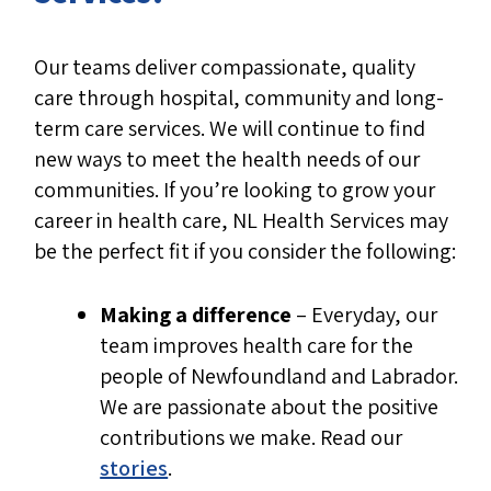
Health Services come from an email
address ending in @nlhealthservices.ca
Our teams deliver compassionate, quality
If you are unsure about the
care through hospital, community and long-
communication, ask for a phone number
term care services. We will continue to find
and call it back to confirm legitimacy.
new ways to meet the health needs of our
Check official job postings
communities. If you’re looking to grow your
career in health care, NL Health Services may
All
available positions
are posted on
be the perfect fit if you consider the following:
the
NL Health Services recruitment
portal
.
Making a difference
– Everyday, our
team improves health care for the
people of Newfoundland and Labrador.
We are passionate about the positive
contributions we make.
Read our
stories
.
Be cautious of unsolicited job offers