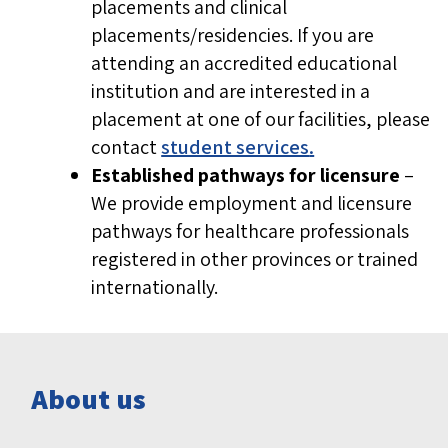
placements and clinical
placements/residencies. If you are
attending an accredited educational
institution and are interested in a
placement at one of our facilities, please
contact
student services
.
Established pathways for licensure
–
We provide employment and licensure
pathways for healthcare professionals
registered in other provinces or trained
internationally.
About us