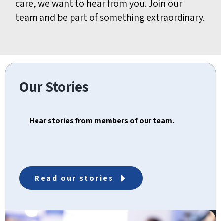
care, we want to hear from you. Join our
team and be part of something extraordinary.
Our Stories
Hear stories from members of our team.
Read our stories