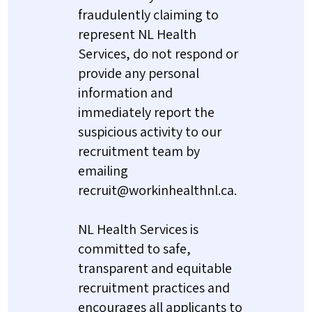
fraudulently claiming to
represent NL Health
Services, do not respond or
provide any personal
information and
immediately report the
suspicious activity to our
recruitment team by
emailing
recruit@workinhealthnl.ca.
NL Health Services is
committed to safe,
transparent and equitable
recruitment practices and
encourages all applicants to