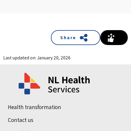
Share
Last updated on: January 20, 2026
Health transformation
Contact us