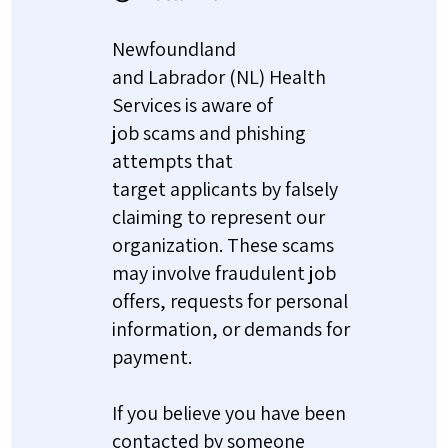
Newfoundland
and Labrador (NL) Health
Services is aware of
job scams and phishing
attempts that
target applicants by falsely
claiming to represent our
organization. These scams
may involve fraudulent job
offers, requests for personal
information, or demands for
payment.
If you believe you have been
contacted by someone