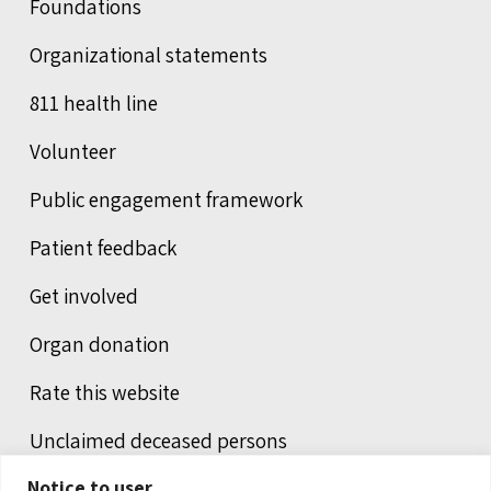
Foundations
Organizational statements
811 health line
Volunteer
Public engagement framework
Patient feedback
Get involved
Organ donation
Rate this website
Unclaimed deceased persons
Notice to user
Integrated protection services