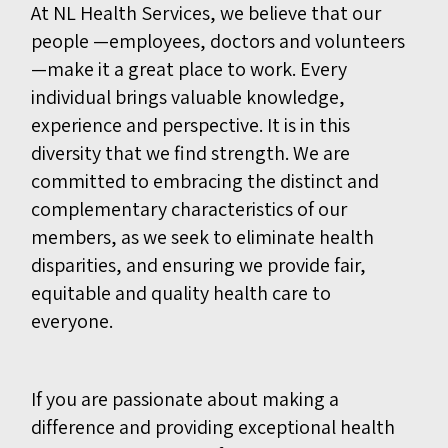
At NL Health Services, we believe that our
people —employees, doctors and volunteers
—make it a great place to work. Every
individual brings valuable knowledge,
experience and perspective. It is in this
diversity that we find strength. We are
committed to embracing the distinct and
complementary characteristics of our
members, as we seek to eliminate health
disparities, and ensuring we provide fair,
equitable and quality health care to
everyone.
If you are passionate about making a
difference and providing exceptional health