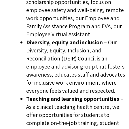
scholarship opportunities, focus on
early in the recruitment process.
employee safety and well-being, remote
work opportunities, our Employee and
Family Assistance Program and EVA, our
Employee Virtual Assistant.
Diversity, equity and inclusion –
Our
Diversity, Equity, Inclusion, and
Reconciliation (DEIR) Council is an
employee and advisor group that fosters
awareness, educates staff and advocates
for inclusive work environment where
everyone feels valued and respected.
Teaching and learning
opportunities
–
As a clinical teaching health centre, we
offer opportunities for students to
complete on-the-job training, student