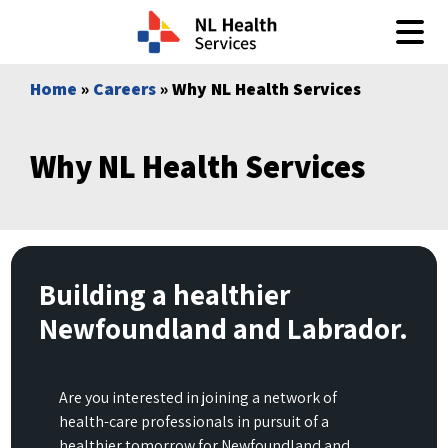
Skip to content
Home
»
Careers
» Why NL Health Services
Why NL Health Services
Building a healthier
Newfoundland and Labrador.
Are you interested in joining a network of
health-care professionals in pursuit of a
healthier tomorrow for Newfoundland and