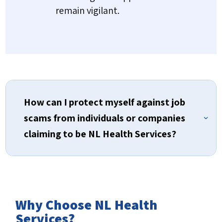
remain vigilant.
How can I protect myself against job
scams from individuals or companies
claiming to be NL Health Services?
Why Choose NL Health
Always verify contact information
Services?
All official email communications from NL