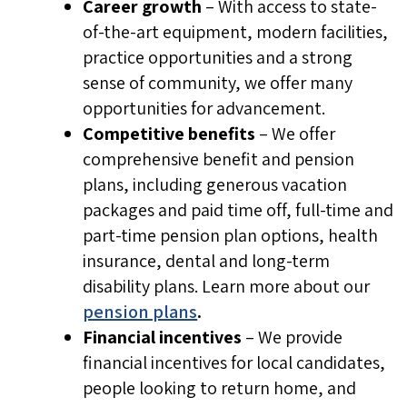
Career growth
– With access to state-
If you are contacted directly by NL Health
of-the-art equipment, modern facilities,
Services or
Work in Health NL
for a
practice opportunities and a strong
position you did not apply for, make sure
sense of community, we offer many
to confirm the communication is coming
opportunities for advancement.
from a verified representative by double
Competitive benefits
– We offer
checking phone numbers, recruiter
comprehensive benefit and pension
credentials, and email address
es
.
plans, including generous vacation
Interviews are
required
packages and paid time off, full-time and
NL Health Services will not offer
part-time pension plan options, health
employment without an interview.
insurance, dental and long-term
NL Health Services does not hire
disability plans.
Learn more about our
applicants “on the spot”.
pension plans
.
Financial incentives
– We provide
References are verified before any job
financial incentives for local candidates,
offer is made.
people looking to return home, and
No fees or payment