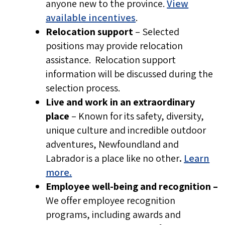
anyone new to the province.
View
NL Health Services will never ask you to
available incentives
.
pay fees, deposits, or processing costs at
Relocation support
– Selected
any stage of recruitment.
positions may provide relocation
NL Health Services does not request
assistance. Relocation support
direct payment for criminal record
information will be discussed during the
checks, immigration support, or job
selection process.
placement.
Live and work in an extraordinary
place
– Known for its safety, diversity,
Protect your personal information
unique culture and incredible outdoor
Personal details such as banking
adventures, Newfoundland and
information or date of birth are only
Labrador is a place like no other
.
Learn
more
.
requested after a formal job offer has
Employee well-being and recognition –
been made, and you are working directly
We offer employee recognition
with an established recruiter. Do not
programs, including awards and
share personal or financial information