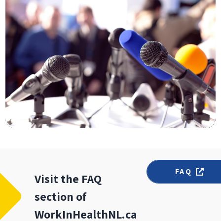
FAQ
Visit the FAQ
section of
WorkInHealthNL.ca