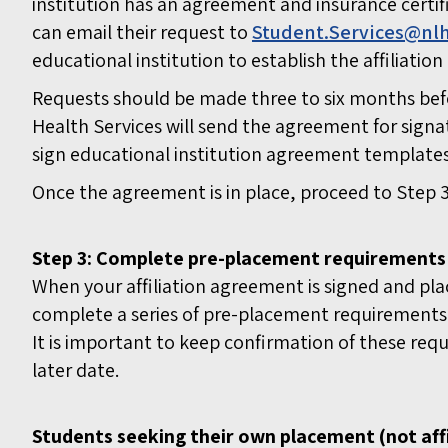
institution has an agreement and insurance certifi
can email their request to
Student.Services@nlh
educational institution to establish the affiliati
Requests should be made three to six months bef
Health Services will send the agreement for signa
sign educational institution agreement template
Once the agreement is in place, proceed to Step 3
Step 3: Complete pre-placement requirements
When your affiliation agreement is signed and p
complete a series of pre-placement requirements.
It is important to keep confirmation of these req
later date.
Students seeking their own placement (not affi