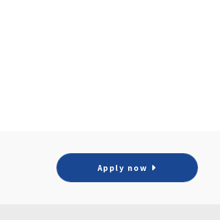
Apply now