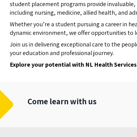
student placement programs provide invaluable, h
including nursing, medicine, allied health, and ad
Whether you’re a student pursuing a career in hea
dynamic environment, we offer opportunities to 
Join us in delivering exceptional care to the pe
your education and professional journey.
Explore your potential with NL Health Services
Come learn with us