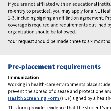
If you are not affiliated with an educational instit
re-entry to practice), you may apply for a NL Heal
1-3, including signing an affiliation agreement. Pr
coverage is required and requirements outlined by
organization should be followed.
Your request should be made three to six months 
Pre-placement requirements
Immunization
Working in health-care environments place studen
prevent the spread of disease and protect one an
Health Screening Form
(PDF)
signed by a health
This form provides evidence that the student’s