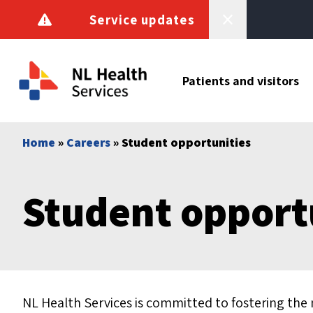
Skip to content
Service updates
Patients and visitors
Home
»
Careers
» Student opportunities
Student opport
NL Health Services is committed to fostering the 