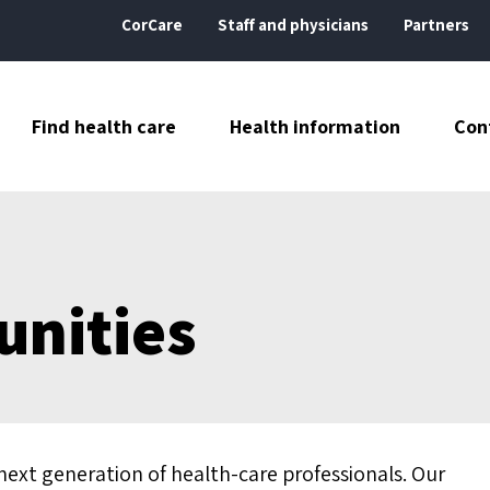
CorCare
Staff and physicians
Partners
Find health care
Health information
Con
unities
next generation of health-care professionals. Our