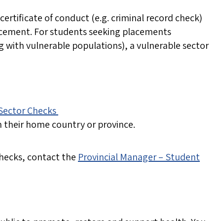
 certificate of conduct (e.g. criminal record check)
placement. For students seeking placements
ng with vulnerable populations), a vulnerable sector
 Sector Checks
n their home country or province.
hecks, contact the
Provincial Manager – Student