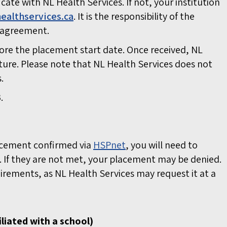
cate with NL Health Services. If not, your institution
ealthservices.ca
.
It is the responsibility of the
on agreement.
ore the placement start date. Once received, NL
ture. Please note that NL Health Services does not
s.
.
lacement confirmed via
HSPnet
, you will need to
 If they are not met, your placement may be denied.
uirements, as NL Health Services may request it at a
liated with a school)