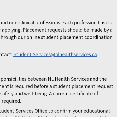
nd non-clinical professions. Each profession has its
r applying. Placement requests should be made by a
 through our online student placement coordination
ntact:
Student.Services@nlhealthservices.ca
.
esponsibilities between NL Health Services and the
eement is required before a student placement request
afety and well-being. A current certificate of
 required.
tudent Services Office to confirm your educational