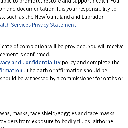
public to promote, restore and support health. You
ion and documentation. It is your responsibility to
aws, such as the Newfoundland and Labrador
alth Services Privacy Statement.
cate of completion will be provided. You will receive
acement is confirmed.
vacy and Confidentiality
policy and
complete the
firmation
. The oath or affirmation should be
should be witnessed by a commissioner for oaths or
owns, masks, face shield/goggles and face masks
oviders from exposure to bodily fluids, airborne