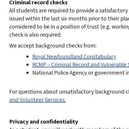
Criminal record checks
All students are required to provide a satisfactory
issued within the last six months prior to their 
considered to be in a position of trust (e.g. worki
check is also required.
We accept background checks from:
Royal Newfoundland Constabulary
RCMP – Criminal Record and Vulnerable
National Police Agency or government i
For questions about unsatisfactory background c
and Volunteer Services.
Privacy and confidentiality