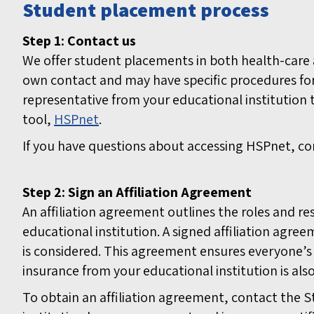
Student placement process
Step 1: Contact us
We offer student placements in both health-care a
own contact and may have specific procedures fo
representative from your educational institution
tool,
HSPnet
.
If you have questions about accessing HSPnet, co
Step 2: Sign an Affiliation Agreement
An affiliation agreement outlines the roles and r
educational institution. A signed affiliation agr
is considered. This agreement ensures everyone’s s
insurance from your educational institution is also
To obtain an affiliation agreement, contact the S