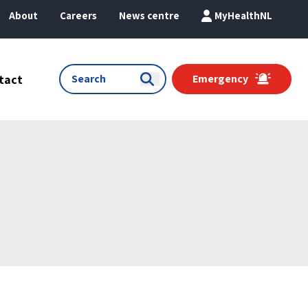
About
Careers
News centre
MyHealthNL
tact
Emergency