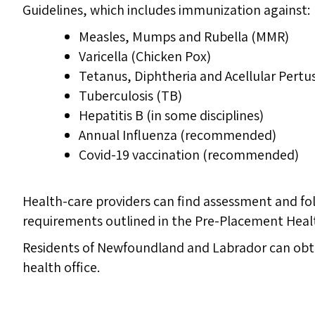
Guidelines, which includes immunization against:
Measles, Mumps and Rubella (MMR)
Varicella (Chicken Pox)
Tetanus, Diphtheria and Acellular Pertu
Tuberculosis (TB)
Hepatitis B (in some disciplines)
Annual Influenza (recommended)
Covid-19 vaccination (recommended)
Health-care providers can find assessment and f
requirements outlined in the Pre-Placement Heal
Residents of Newfoundland and Labrador can obta
health office.