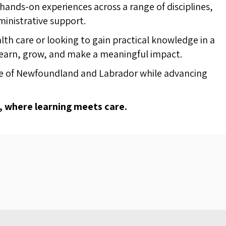
ands-on experiences across a range of disciplines,
ministrative support.
lth care or looking to gain practical knowledge in a
learn, grow, and make a meaningful impact.
ople of Newfoundland and Labrador while advancing
, where learning meets care.