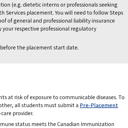
ution (e.g. dietetic interns or professionals seeking
th Services placement. You will need to follow Steps
oof of general and professional liability insurance
 your respective professional regulatory
before the placement start date.
ts at risk of exposure to communicable diseases. To
other, all students must submit a
Pre-Placement
-care provider.
 immune status meets the Canadian Immunization