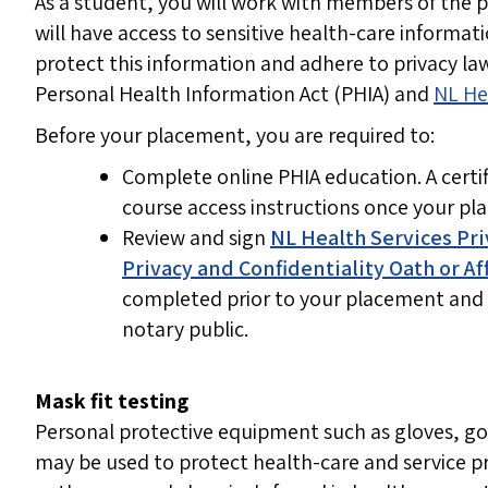
As a student, you will work with members of the 
will have access to sensitive health-care informat
protect this information and adhere to privacy l
Personal Health Information Act (PHIA) and
NL He
Before your placement, you are required to:
Complete online PHIA education. A certifi
course access instructions once your pl
Review and sign
NL Health Services Pri
Privacy and Confidentiality Oath or Af
completed prior to your placement and 
notary public.
Mask fit testing
Personal protective equipment such as gloves, g
may be used to protect health-care and service pr