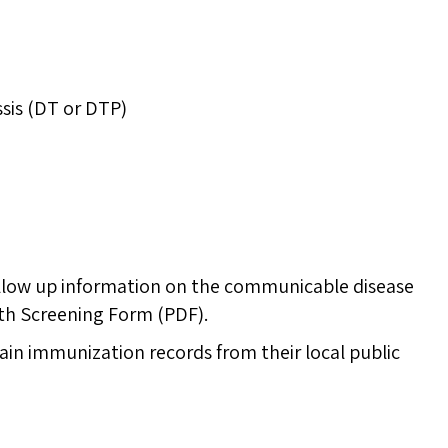
ssis (DT or DTP)
ollow up information on the communicable disease
th Screening Form (PDF).
in immunization records from their local public