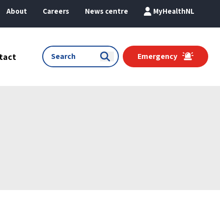
About
Careers
News centre
MyHealthNL
tact
Emergency