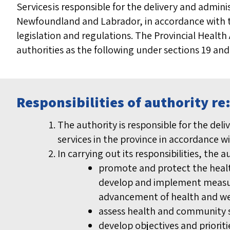
Services is responsible for the delivery and admin
Newfoundland and Labrador, in accordance with t
legislation and regulations. The Provincial Health 
authorities as the following under sections 19 and
Responsibilities of authority r
The authority is responsible for the de
services in the province in accordance w
In carrying out its responsibilities, the a
promote and protect the healt
develop and implement measure
advancement of health and we
assess health and community s
develop objectives and priorit