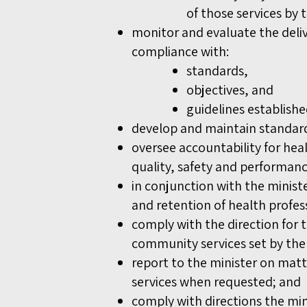
of those services by 
monitor and evaluate the deli
compliance with:
standards,
objectives, and
guidelines establish
develop and maintain standards
oversee accountability for he
quality, safety and performan
in conjunction with the minist
and retention of health profes
comply with the direction for 
community services set by the
report to the minister on matt
services when requested; and
comply with directions the mi