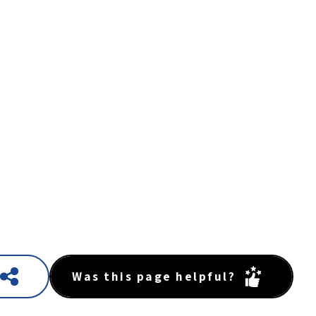
Was this page helpful?