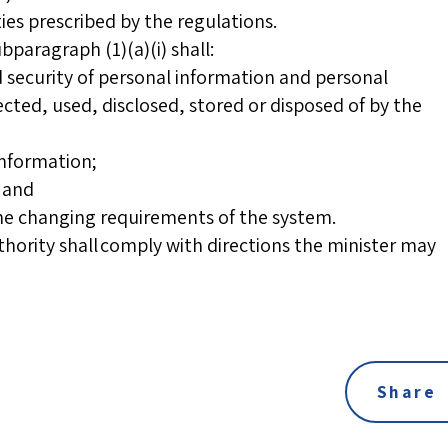
ties prescribed by the regulations.
bparagraph (1)(a)(i) shall:
d security of personal information and personal
ected, used, disclosed, stored or disposed of by the
information;
; and
the changing requirements of the system.
authority shall comply with directions the minister may
Share