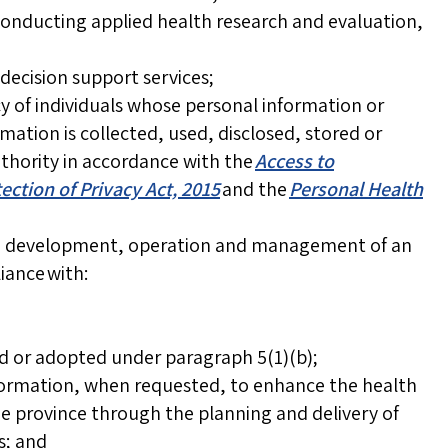
conducting applied health research and evaluation,
decision support services;
y of individuals whose personal information or
mation is collected, used, disclosed, stored or
uthority in accordance with the
Access to
ection of Privacy Act, 2015
and the
Personal Health
he development, operation and management of an
ance with:
ed or adopted under paragraph 5(1)(b);
nformation, when requested, to enhance the health
he province through the planning and delivery of
s; and