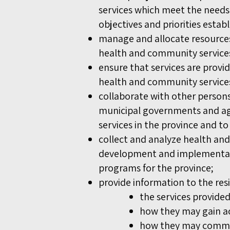
services which meet the needs 
objectives and priorities estab
manage and allocate resources
health and community services,
ensure that services are provi
health and community service
collaborate with other persons
municipal governments and ag
services in the province and to
collect and analyze health and
development and implementati
programs for the province;
provide information to the res
the services provide
how they may gain ac
how they may commun