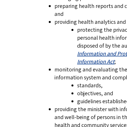
preparing health reports and 
and
providing health analytics and 
protecting the privac
personal health infor
disposed of by the a
Information and Prot
Information Act
;
monitoring and evaluating t
information system and compli
standards,
objectives, and
guidelines establish
providing the minister with i
and well-being of persons in t
health and community service