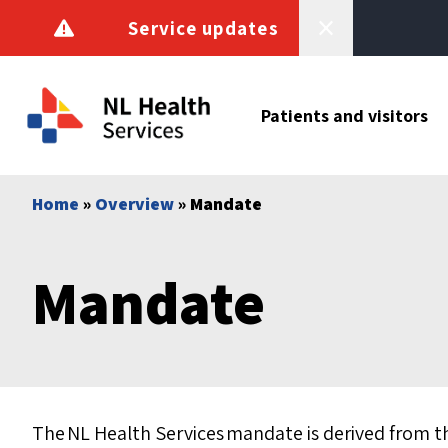
Skip to content
Service updates
Patients and visitors
Home
»
Overview
» Mandate
Mandate
The NL Health Services mandate is derived from t