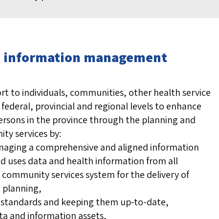
re: information management
rt to individuals, communities, other health service
federal, provincial and regional levels to enhance
ersons in the province through the planning and
ty services by:
naging a comprehensive and aligned information
nd uses data and health information from all
community services system for the delivery of
 planning,
l standards and keeping them up-to-date,
ta and information assets,