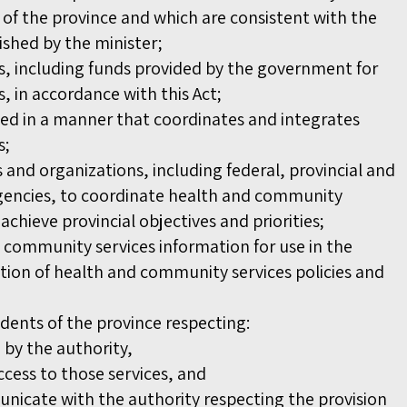
of the province and which are consistent with the
lished by the minister;
, including funds provided by the government for
 in accordance with this Act;
ded in a manner that coordinates and integrates
s;
 and organizations, including federal, provincial and
encies, to coordinate health and community
 achieve provincial objectives and priorities;
 community services information for use in the
on of health and community services policies and
idents of the province respecting:
d by the authority,
cess to those services, and
icate with the authority respecting the provision