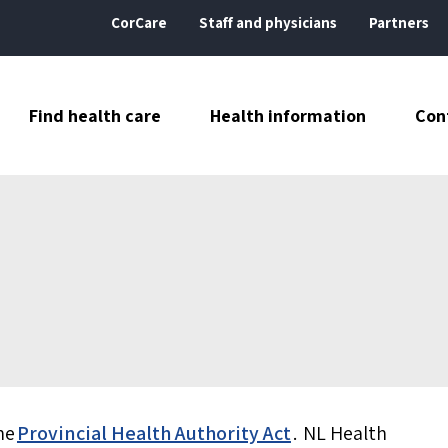
CorCare
Staff and physicians
Partners
Find health care
Health information
Con
he
Provincial Health Authority Act
. NL Health