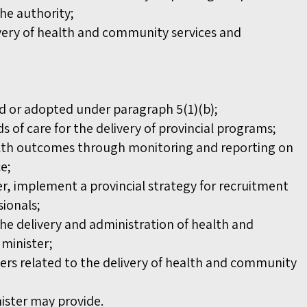
the authority;
very of health and community services and
ed or adopted under paragraph 5(1)(b);
 of care for the delivery of provincial programs;
alth outcomes through monitoring and reporting on
ce;
er, implement a provincial strategy for recruitment
sionals;
the delivery and administration of health and
 minister;
ers related to the delivery of health and community
nister may provide.