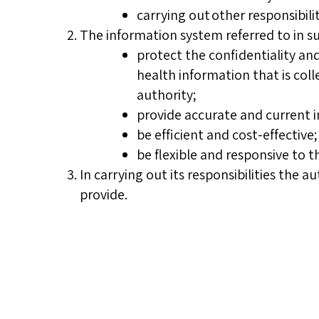
carrying out other responsibili
The information system referred to in su
protect the confidentiality an
health information that is coll
authority;
provide accurate and current 
be efficient and cost-effective
be flexible and responsive to 
In carrying out its responsibilities the 
provide.