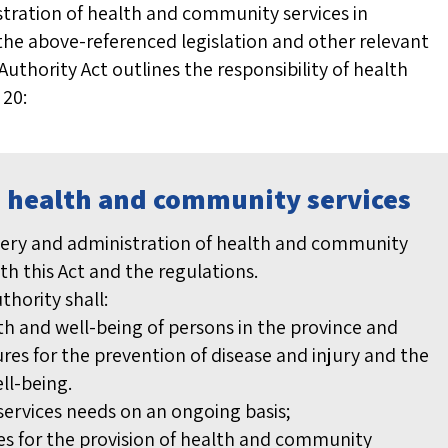
istration of health and community services in
he above-referenced legislation and other relevant
Authority Act outlines the responsibility of health
 20:
e: health and community services
livery and administration of health and community
ith this Act and the regulations.
uthority shall:
h and well-being of persons in the province and
s for the prevention of disease and injury and the
ll-being.
ervices needs on an ongoing basis;
ies for the provision of health and community