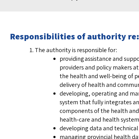
Responsibilities of authority 
The authority is responsible for:
providing assistance and suppo
providers and policy makers at 
the health and well-being of p
delivery of health and communi
developing, operating and ma
system that fully integrates a
components of the health and 
health-care and health system
developing data and technica
managing provincial health da