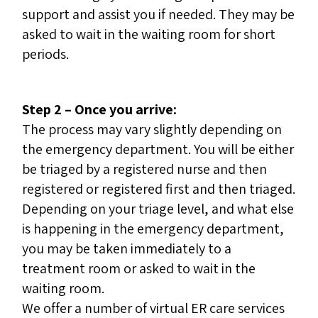
support and assist you if needed. They may be
asked to wait in the waiting room for short
periods.
Step 2 – Once you arrive:
The process may vary slightly depending on
the emergency department. You will be either
be triaged by a registered nurse and then
registered or registered first and then triaged.
Depending on your triage level, and what else
is happening in the emergency department,
you may be taken immediately to a
treatment room or asked to wait in the
waiting room.
We offer a number of virtual ER care services