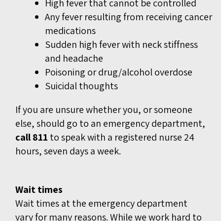
High fever that cannot be controlled
Any fever resulting from receiving cancer
medications
Sudden high fever with neck stiffness
and headache
Poisoning or drug/alcohol overdose
Suicidal thoughts
If you are unsure whether you, or someone
else, should go to an emergency department,
call 811
to speak with a registered nurse 24
hours, seven days a week.
Wait times
Wait times at the emergency department
vary for many reasons. While we work hard to