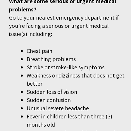
What are some serious or urgent medical
problems?
Go to your nearest emergency department if
you’re facing a serious or urgent medical
issue(s) including:
Chest pain
Breathing problems
Stroke or stroke-like symptoms
Weakness or dizziness that does not get
better
Sudden loss of vision
Sudden confusion
Unusual severe headache
Fever in children less than three (3)
months old