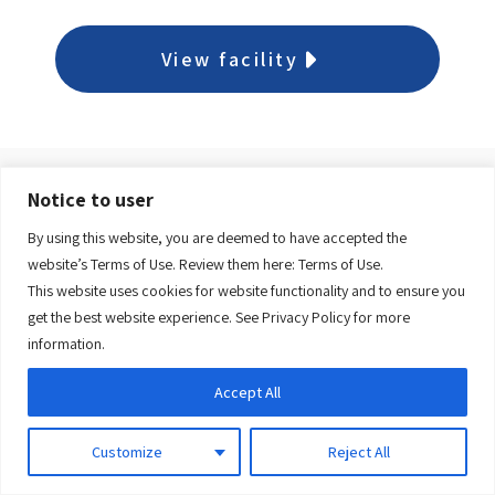
View facility
Notice to user
Dr. Y. K. Jeon Kittiwake
By using this website, you are deemed to have accepted the
Health Centre
website’s Terms of Use. Review them here:
Terms of Use.
This website uses cookies for website functionality and to ensure you
get the best website experience. See
Privacy Policy
for more
View facility
information.
Accept All
Customize
Reject All