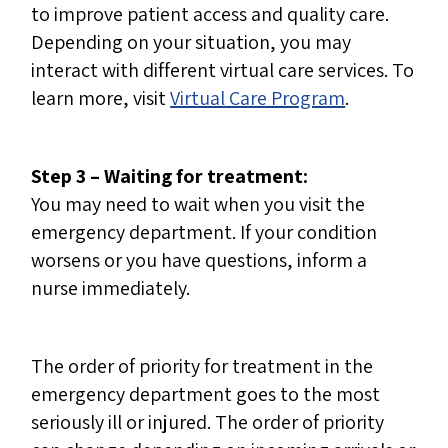
to improve patient access and quality care.
Depending on your situation, you may
interact with different virtual care services. To
learn more, visit
Virtual Care Program
.
Step 3 – Waiting for treatment:
You may need to wait when you visit the
emergency department. If your condition
worsens or you have questions, inform a
nurse immediately.
The order of priority for treatment in the
emergency department goes to the most
seriously ill or injured. The order of priority