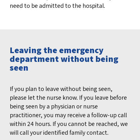
need to be admitted to the hospital.
Leaving the emergency
department without being
seen
If you plan to leave without being seen,
please let the nurse know. If you leave before
being seen by a physician or nurse
practitioner, you may receive a follow-up call
within 24 hours. If you cannot be reached, we
will call your identified family contact.