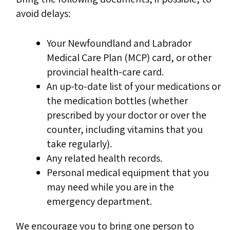
avoid delays:
Your Newfoundland and Labrador
Medical Care Plan (MCP) card, or other
provincial health-care card.
An up-to-date list of your medications or
the medication bottles (whether
prescribed by your doctor or over the
counter, including vitamins that you
take regularly).
Any related health records.
Personal medical equipment that you
may need while you are in the
emergency department.
We encourage you to bring one person to