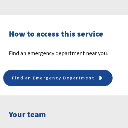
How to access this service
Find an emergency department near you
.
Find an Emergency Department
Your team