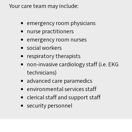
Your care team may include:
emergency room physicians
nurse practitioners
emergency room nurses
social workers
respiratory therapists
non-invasive cardiology staff (i.e. EKG
technicians)
advanced care paramedics
environmental services staff
clerical staff and support staff
security personnel