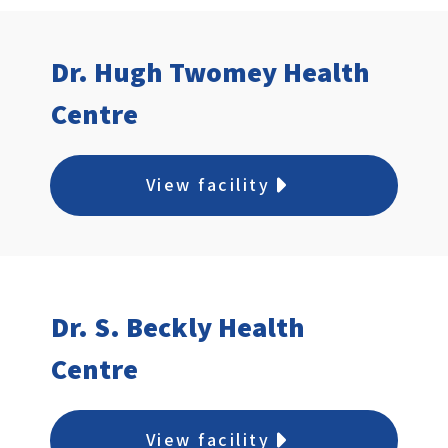
Dr. Hugh Twomey Health
Centre
View facility
Dr. S. Beckly Health
Centre
View facility