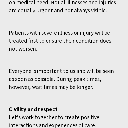
on medical need. Not all illnesses and injuries
are equally urgent and not always visible.
Patients with severe illness or injury will be
treated first to ensure their condition does
not worsen.
Everyone is important to us
and will be seen
as soon as possible. During peak times,
however, wait times may be longer.
Civility and respect
Let’s work together to create positive
interactions and experiences of care.