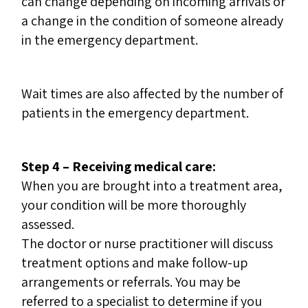
can change depending on incoming arrivals or
a change in the condition of someone already
in the emergency department.
Wait times are also affected by the number of
patients in the emergency department.
Step 4 – Receiving medical care:
When you are brought into a treatment area,
your condition will be more thoroughly
assessed.
The doctor or nurse practitioner will discuss
treatment options and make follow-up
arrangements or referrals. You may be
referred to a specialist to determine if you