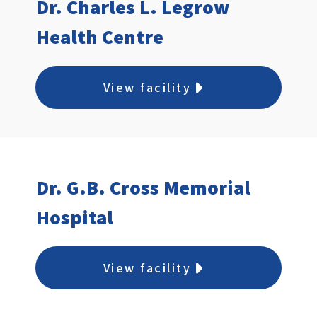
Dr. Charles L. Legrow
Health Centre
View facility
Dr. G.B. Cross Memorial
Hospital
View facility