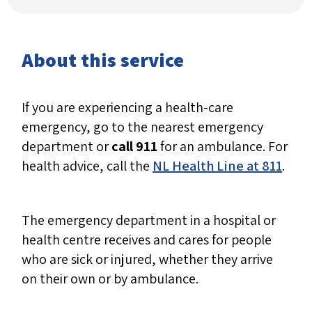
About this service
If you are experiencing a health-care
emergency, go to the nearest emergency
department or
call 911
for an ambulance. For
health advice, call the
NL Health Line at 811
.
The emergency department in a hospital or
health centre receives and cares for people
who are sick or injured, whether they arrive
on their own or by ambulance.