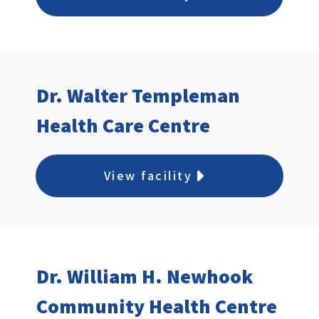
Dr. Walter Templeman
Health Care Centre
View facility
Dr. William H. Newhook
Community Health Centre