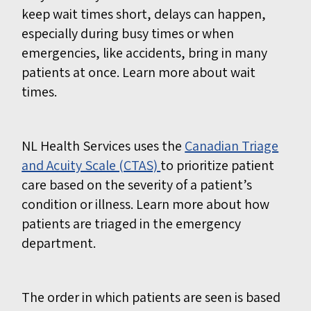
keep wait times short, delays can happen,
especially during busy times or when
emergencies, like accidents, bring in many
patients at once.
Learn more about wait
times.
NL Health Services uses the
Canadian Triage
and Acuity Scale (CTAS)
to prioritize patient
care based on the severity of a patient’s
condition or illness.
Learn more about how
patients are triaged in the emergency
department.
The order in which patients are seen is based