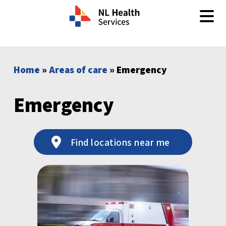
Skip to content
Home
»
Areas of care
» Emergency
Emergency
Find locations near me