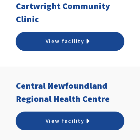
Cartwright Community
Clinic
View facility
Central Newfoundland
Regional Health Centre
View facility