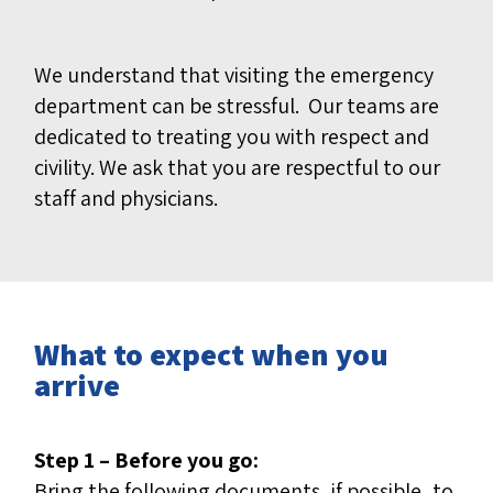
We understand that visiting the emergency
department can be stressful. Our teams are
dedicated to treating you with respect and
civility. We ask that you are respectful to our
staff and physicians.
What to expect when you
arrive
Step 1 – Before you go:
Bring the following documents, if possible, to