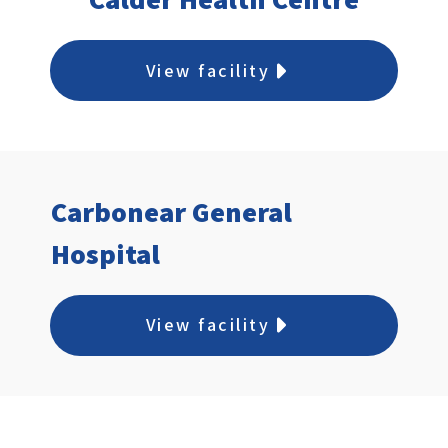
View facility
Carbonear General
Hospital
View facility