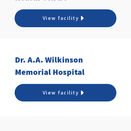
View facility
Dr. A.A. Wilkinson
Memorial Hospital
View facility