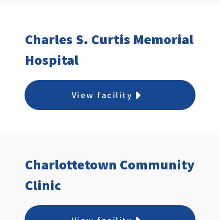
Charles S. Curtis Memorial
Hospital
View facility
Charlottetown Community
Clinic