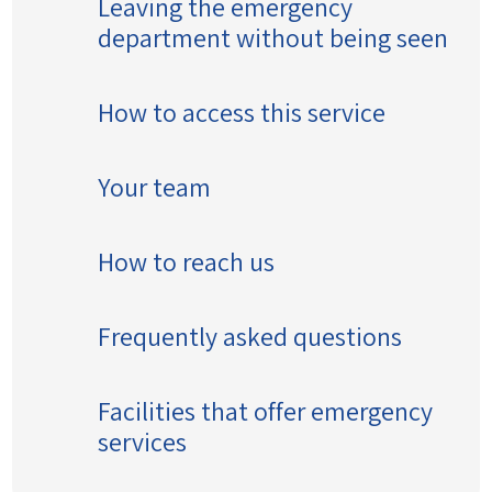
Leaving the emergency
department without being seen
How to access this service
Your team
How to reach us
Frequently asked questions
Facilities that offer emergency
services