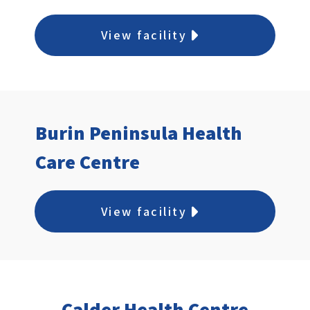
immediately taken to a treatment room
or asked to return to the waiting area.
View facility
Burin Peninsula Health
Care Centre
View facility
Calder Health Centre