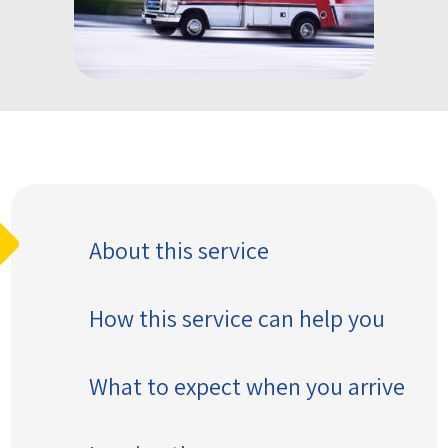
About this service
How this service can help you
What to expect when you arrive