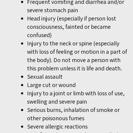
Frequent vomiting and diarrhea and/or
severe stomach pain
Head injury (especially if person lost
consciousness, fainted or became
confused)
Injury to the neck or spine (especially
with loss of feeling or motion in a part of
the body). Do not
move a person with
this problem unless it is life and death.
Sexual assault
Large cut or wound
Injury to a joint or limb with loss of use,
swelling and severe pain
Serious burns, inhalation of smoke or
other poisonous fumes
Severe allergic reactions