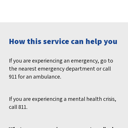
How this service can help you
If you are experiencing an emergency, go to
the nearest emergency department or call
911 for an ambulance.
If you are experiencing a mental health crisis,
call 811.