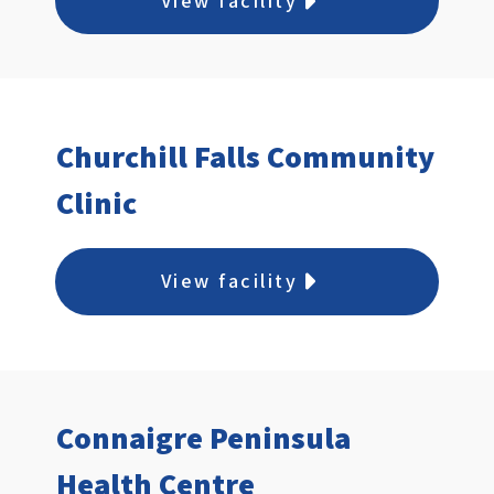
View facility
Churchill Falls Community
Clinic
View facility
Connaigre Peninsula
Health Centre