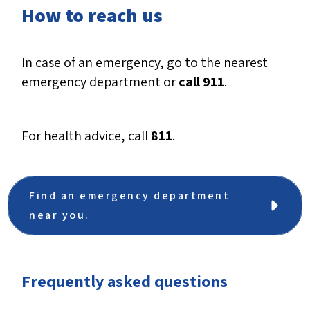
How to reach us
In case of an emergency, go to the nearest
emergency department or
call 911
.
For health advice, call
811
.
Find an emergency department
near you.
Frequently asked questions