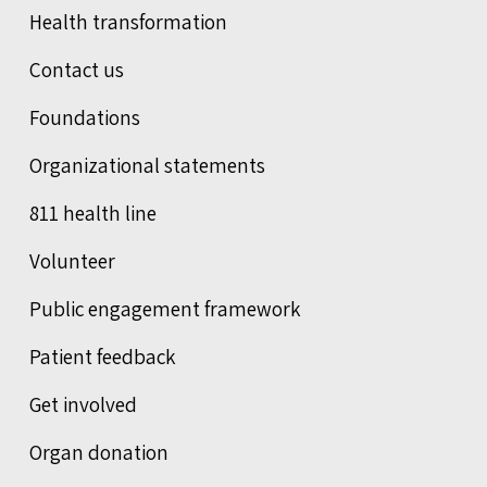
Health transformation
Contact us
Foundations
Organizational statements
811 health line
Volunteer
Public engagement framework
Patient feedback
Get involved
Organ donation