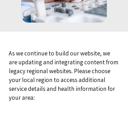
As we continue to build our website, we
are updating and integrating content from
legacy regional websites. Please choose
your local region to access additional
service details and health information for
your area: