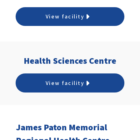
View facility
Health Sciences Centre
View facility
James Paton Memorial