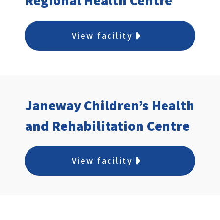
Regional Health Centre
View facility
Janeway Children’s Health
and Rehabilitation Centre
View facility