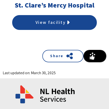
St. Clare’s Mercy Hospital
View facility
Share
Last updated on: March 30, 2025