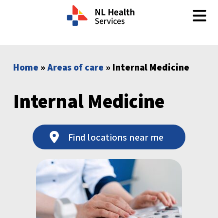
Skip to content
Home
»
Areas of care
» Internal Medicine
Internal Medicine
Find locations near me