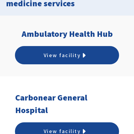
medicine services
Ambulatory Health Hub
View facility
Carbonear General
Hospital
View facility