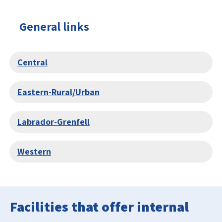
General links
Central
Eastern-Rural/Urban
Labrador-Grenfell
Western
Facilities that offer internal