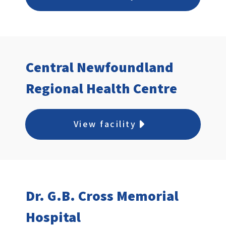
Central Newfoundland
Regional Health Centre
View facility
Dr. G.B. Cross Memorial
Hospital