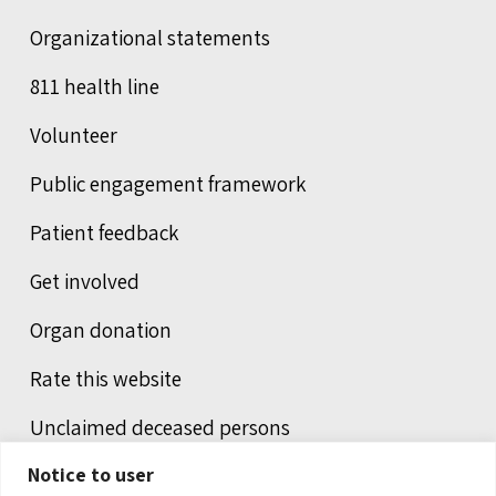
Organizational statements
811 health line
Volunteer
Public engagement framework
Patient feedback
Get involved
Organ donation
Rate this website
Unclaimed deceased persons
Notice to user
Integrated protection services