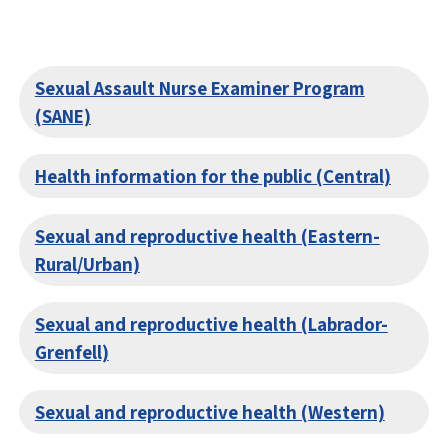
Sexual Assault Nurse Examiner Program
(SANE)
Health information for the public (Central)
Sexual and reproductive health (Eastern-
Rural/Urban)
Sexual and reproductive health (Labrador-
Grenfell)
Sexual and reproductive health (Western)