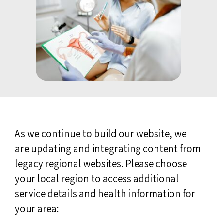
As we continue to build our website, we
are updating and integrating content from
legacy regional websites. Please choose
your local region to access additional
service details and health information for
your area: