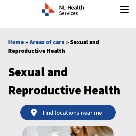
Skip to content
Home
»
Areas of care
» Sexual and
Reproductive Health
Sexual and
Reproductive Health
Find locations near me