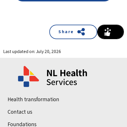
Share
Last updated on: July 20, 2026
Health transformation
Contact us
Foundations