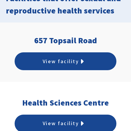
reproductive health services
657 Topsail Road
View facility
Health Sciences Centre
View facility