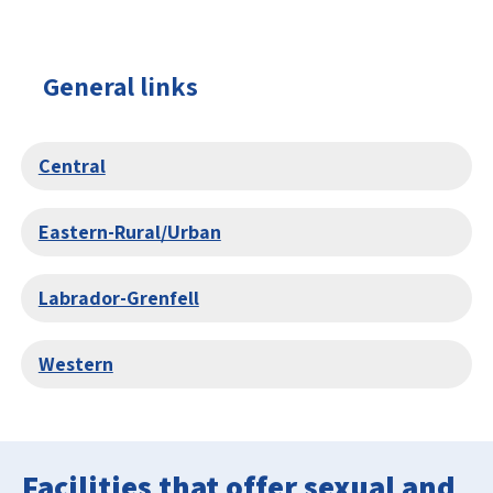
General links
Central
Eastern-Rural/Urban
Labrador-Grenfell
Western
Facilities that offer sexual and