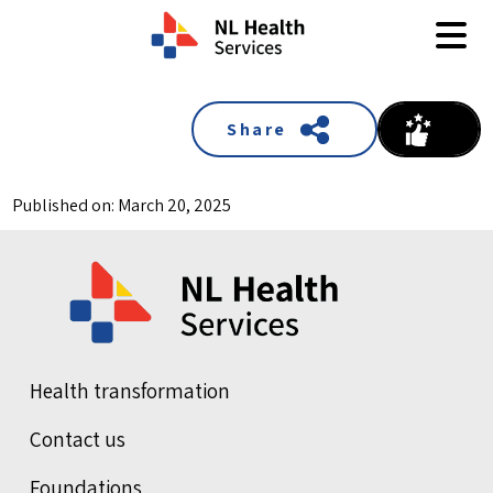
Skip to content
Share
Published on: March 20, 2025
Health transformation
Contact us
Foundations