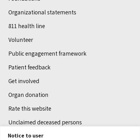
Organizational statements
811 health line
Volunteer
Public engagement framework
Patient feedback
Get involved
Organ donation
Rate this website
Unclaimed deceased persons
Notice to user
Integrated protection services