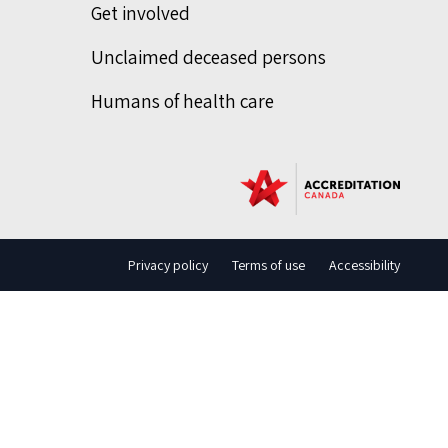
Get involved
Unclaimed deceased persons
Humans of health care
Privacy policy
Terms of use
Accessibility