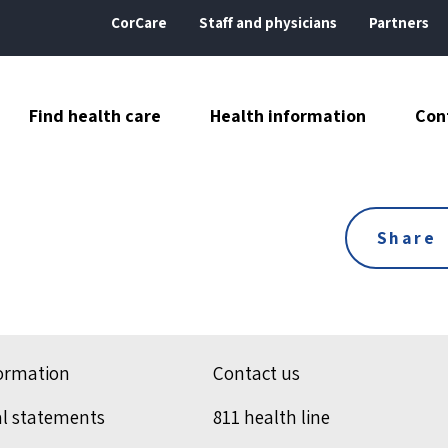
CorCare
Staff and physicians
Partners
Find health care
Health information
Con
Share
formation
Contact us
al statements
811 health line