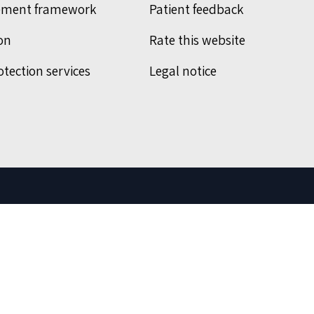
ement framework
Patient feedback
on
Rate this website
otection services
Legal notice