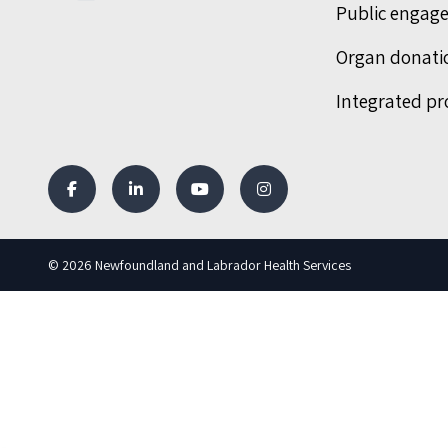
Public engag
Organ donati
Integrated pr
© 2026 Newfoundland and Labrador Health Services