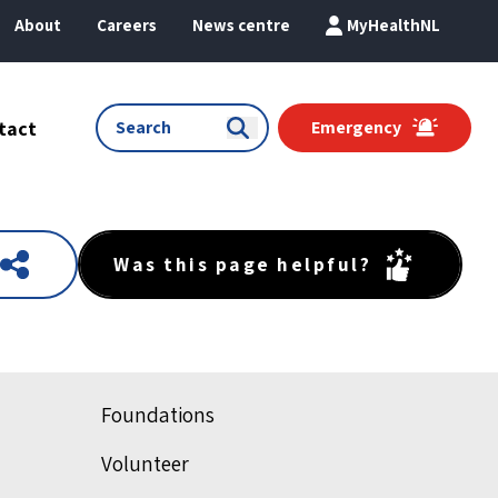
About
Careers
News centre
MyHealthNL
tact
Emergency
Was this page helpful?
Foundations
Volunteer