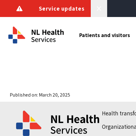
Skip to content
Service updates
Patients and visitors
Published on: March 20, 2025
Health trans
Organization