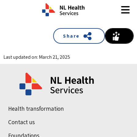
Skip to content
Share
Last updated on: March 21, 2025
Health transformation
Contact us
Foundations