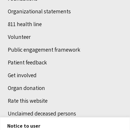
Organizational statements
811 health line
Volunteer
Public engagement framework
Patient feedback
Get involved
Organ donation
Rate this website
Unclaimed deceased persons
Notice to user
Integrated protection services