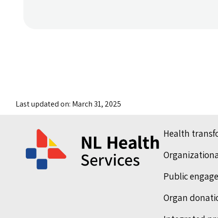
Last updated on: March 31, 2025
Health trans
Organization
Public engag
Organ donati