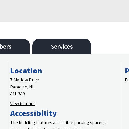
bers
Services
Location
P
7 Mallow Drive
Fr
Paradise, NL
A1L 3A9
View in maps
Accessibility
The building features accessible parking spaces, a