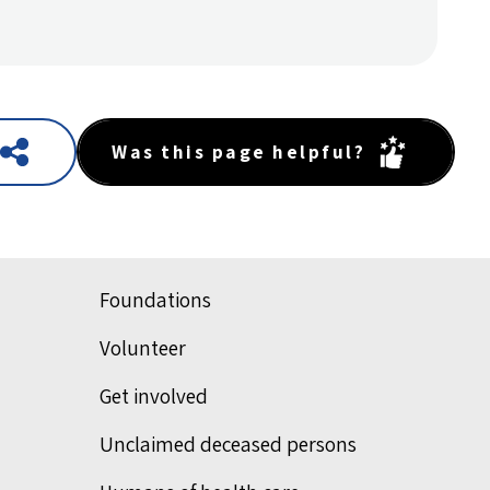
Was this page helpful?
Foundations
Volunteer
Get involved
Unclaimed deceased persons