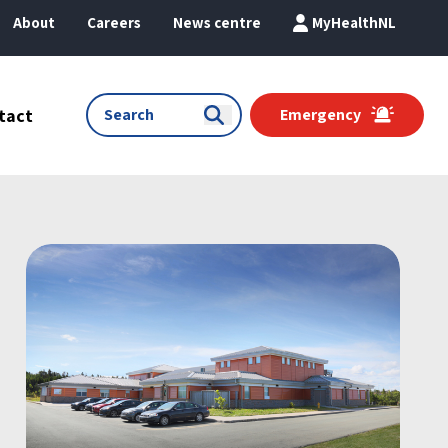
About
Careers
News centre
MyHealthNL
tact
Emergency