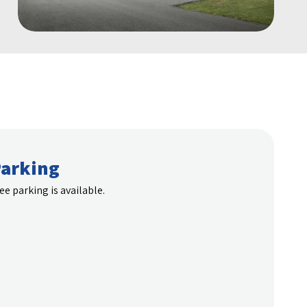
arking
ee parking is available.