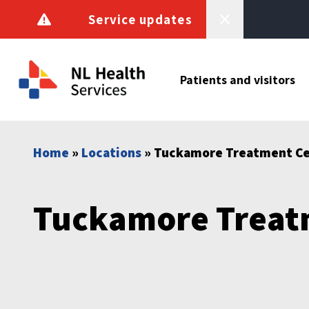
Skip to content
Service updates
Patients and visitors
Home
»
Locations
» Tuckamore Treatment C
Tuckamore Treat