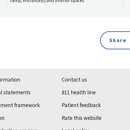
ramp, entrance(s) and interior spaces.
Share
formation
Contact us
al statements
811 health line
ement framework
Patient feedback
on
Rate this website