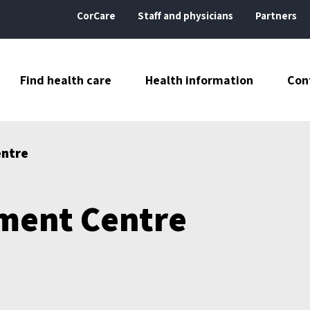
CorCare
Staff and physicians
Partners
Find health care
Health information
Con
entre
ment Centre