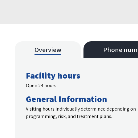
Overview
Phone num
Facility hours
Open 24 hours
General Information
Visiting hours individually determined depending on
programming, risk, and treatment plans.