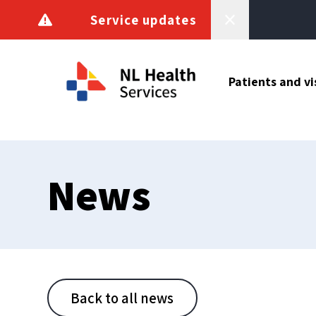
Skip to content
Service updates
Patients and vi
News
Back to all news