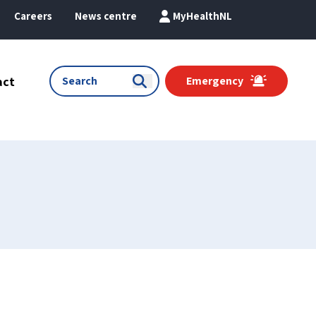
Careers
News centre
MyHealthNL
act
Emergency