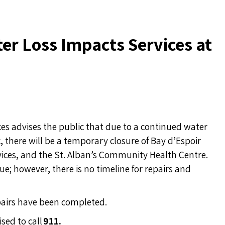
er Loss Impacts Services at
s advises the public that due to a continued water
k, there will be a temporary closure of Bay d’Espoir
ervices, and the St. Alban’s Community Health Centre.
ue; however, there is no timeline for repairs and
epairs have been completed.
sed to call
911.