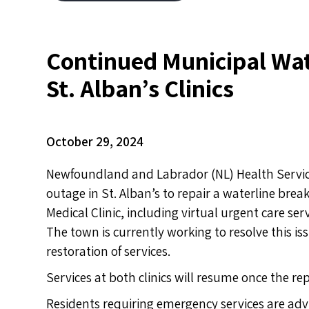
Continued Municipal Wat
St. Alban’s Clinics
October 29, 2024
Newfoundland and Labrador (NL) Health Service
outage in St. Alban’s to repair a waterline brea
Medical Clinic, including virtual urgent care s
The town is currently working to resolve this iss
restoration of services.
Services at both clinics will resume once the r
Residents requiring emergency services are advi