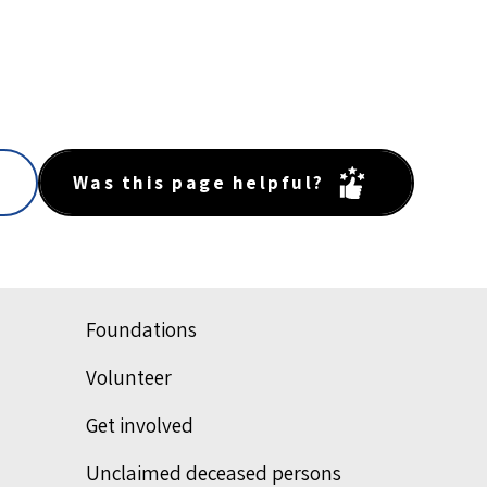
Was this page helpful?
Foundations
Volunteer
Get involved
Unclaimed deceased persons