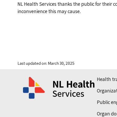
NL Health Services thanks the public for their 
inconvenience this may cause.
Last updated on: March 30, 2025
Health t
Organiza
Public e
Organ do