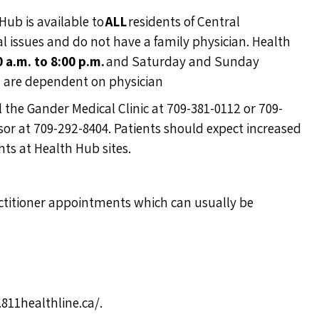
Hub is available to
ALL
residents of Central
ssues and do not have a family physician. Health
0 a.m. to 8:00 p.m.
and Saturday and Sunday
n are dependent on physician
ll the Gander Medical Clinic at 709-381-0112 or 709-
ndsor at 709-292-8404. Patients should expect increased
ts at Health Hub sites.
actitioner appointments which can usually be
811healthline.ca/
.