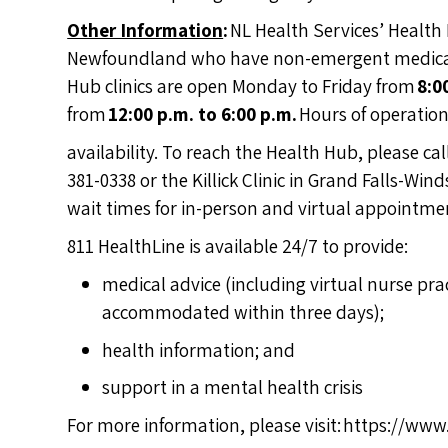
Other Information
:
NL Health Services’ Health 
Newfoundland who have non-emergent medical i
Hub clinics are open Monday to Friday from
8:0
from
12:00 p.m. to 6:00 p.m.
Hours of operatio
availability. To reach the Health Hub, please ca
381-0338 or the Killick Clinic in Grand Falls-Wi
wait times for in-person and virtual appointmen
811 HealthLine is available 24/7 to provide:
medical advice (including virtual nurse pr
accommodated within three days);
health information; and
support in a mental health crisis
For more information, please visit:
https://www.