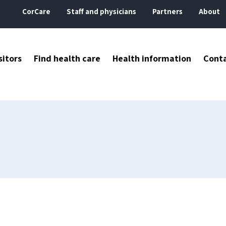
CorCare
Staff and physicians
Partners
About
sitors
Find health care
Health information
Cont