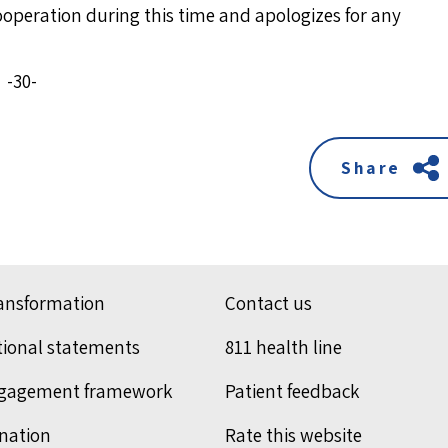
cooperation during this time and apologizes for any
-30-
Share
ransformation
Contact us
tional statements
811 health line
ngagement framework
Patient feedback
nation
Rate this website