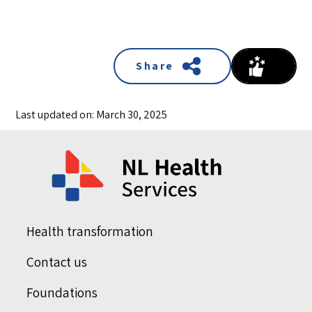
Share
Last updated on: March 30, 2025
Health transformation
Contact us
Foundations