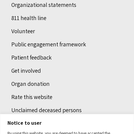
Organizational statements
811 health line
Volunteer
Public engagement framework
Patient feedback
Get involved
Organ donation
Rate this website
Unclaimed deceased persons
Notice to user
Integrated protection services
By using this website, you are deemed to have accepted the