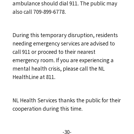
ambulance should dial 911. The public may
also call 709-899-6778.
During this temporary disruption, residents
needing emergency services are advised to
call 911 or proceed to their nearest
emergency room. If you are experiencing a
mental health crisis, please call the NL
HealthLine at 811.
NL Health Services thanks the public for their
cooperation during this time.
-30-