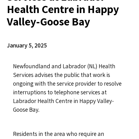
Health Centre in Happy
Valley-Goose Bay
January 5, 2025
Newfoundland and Labrador (NL) Health
Services advises the public that work is
ongoing with the service provider to resolve
interruptions to telephone services at
Labrador Health Centre in Happy Valley-
Goose Bay.
Residents in the area who require an