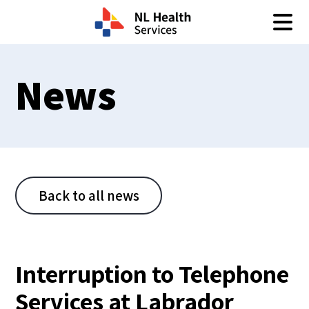
Skip to content
News
Back to all news
Interruption to Telephone
Services at Labrador