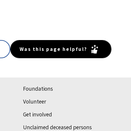
Was this page helpful?
Foundations
Volunteer
Get involved
Unclaimed deceased persons