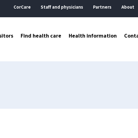
CorCare
Staff and physicians
Partners
About
sitors
Find health care
Health information
Cont