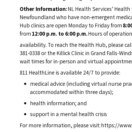
Other Information:
NL Health Services’ Health 
Newfoundland who have non-emergent medical i
Hub clinics are open Monday to Friday from
8:0
from
12:00 p.m. to 6:00 p.m.
Hours of operatio
availability. To reach the Health Hub, please ca
381-0338 or the Killick Clinic in Grand Falls-Wi
wait times for in-person and virtual appointmen
811 HealthLine is available 24/7 to provide:
medical advice (including virtual nurse pr
accommodated within three days);
health information; and
support in a mental health crisis
For more information, please visit:
https://www.