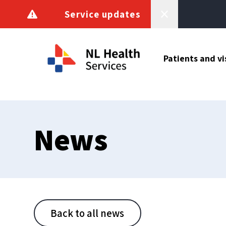
Skip to content
Service updates
Patients and vi
News
Back to all news