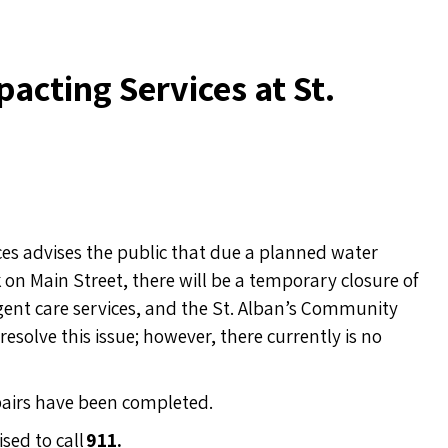
acting Services at St.
s advises the public that due a planned water
 on Main Street
, there will be a temporary closure of
urgent care services, and the St. Alban’s Community
esolve this issue; however, there currently is no
epairs have been completed.
sed to call
911.