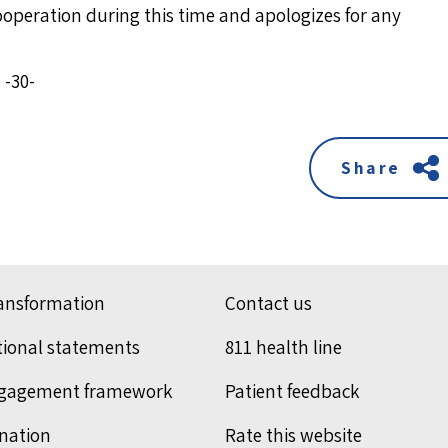
cooperation during this time and apologizes for any
-30-
Share
ransformation
Contact us
tional statements
811 health line
ngagement framework
Patient feedback
nation
Rate this website