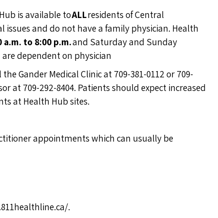
Hub is available to
ALL
residents of Central
ssues and do not have a family physician. Health
0 a.m. to 8:00 p.m.
and Saturday and Sunday
n are dependent on physician
ll the Gander Medical Clinic at 709-381-0112 or 709-
ndsor at 709-292-8404. Patients should expect increased
ts at Health Hub sites.
actitioner appointments which can usually be
811healthline.ca/
.