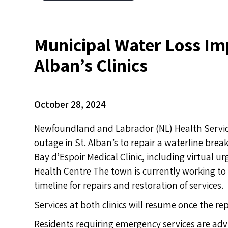
Municipal Water Loss Imp
Alban’s Clinics
October 28, 2024
Newfoundland and Labrador (NL) Health Service
outage in St. Alban’s to repair
a waterline break
Bay d’Espoir Medical Clinic, including virtual 
Health Centre The town is currently working to r
timeline for repairs and restoration of services.
Services at both clinics will resume once the r
Residents requiring emergency services are advi