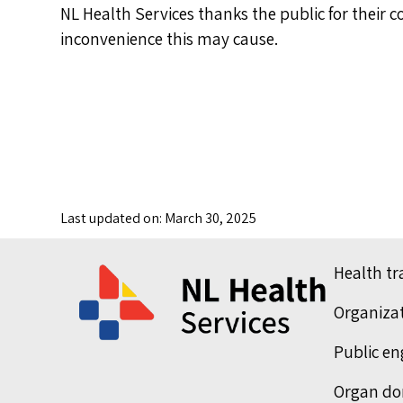
NL Health Services thanks the public for their 
inconvenience this may cause.
Last updated on: March 30, 2025
Health t
Organiza
Public e
Organ do