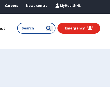
Careers
News centre
MyHealthNL
act
Emergency