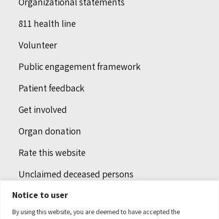
Organizational statements
811 health line
Volunteer
Public engagement framework
Patient feedback
Get involved
Organ donation
Rate this website
Unclaimed deceased persons
Notice to user
Integrated protection services
By using this website, you are deemed to have accepted the
Legal notice