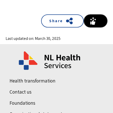
Share
Last updated on: March 30, 2025
Health transformation
Contact us
Foundations