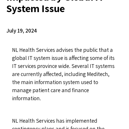
System Issue
July 19, 2024
NL Health Services advises the public that a
global IT system issue is affecting some of its
IT services province wide. Several IT systems
are currently affected, including Meditech,
the main information system used to
manage patient care and finance
information.
NL Health Services has implemented
contingency plans and is focused on the