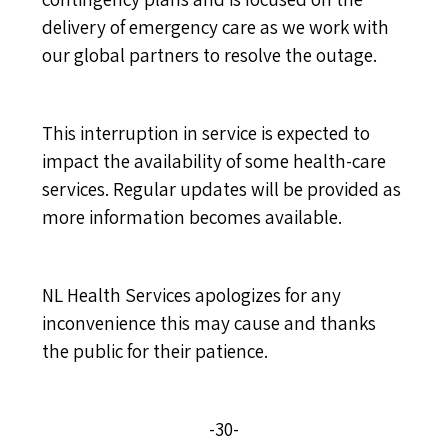
delivery of emergency care as we work with
our global partners to resolve the outage.
This interruption in service is expected to
impact the availability of some health-care
services. Regular updates will be provided as
more information becomes available.
NL Health Services apologizes for any
inconvenience this may cause and thanks
the public for their patience.
-30-