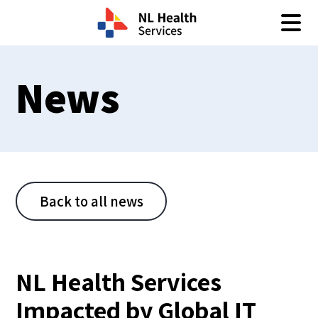
Skip to content
News
Back to all news
NL Health Services
Impacted by Global IT