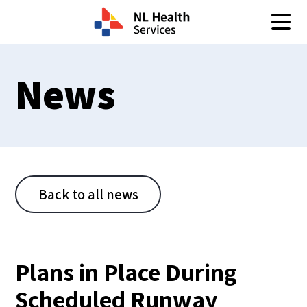
Skip to content
News
Back to all news
Plans in Place During
Scheduled Runway