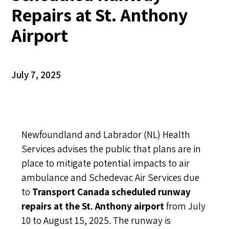
Repairs at St. Anthony
Airport
July 7, 2025
Newfoundland and Labrador (NL) Health
Services advises the public that plans are in
place to mitigate potential impacts to air
ambulance and Schedevac Air Services due
to
Transport Canada scheduled runway
repairs at the St. Anthony airport
from July
10 to August 15, 2025. The runway is