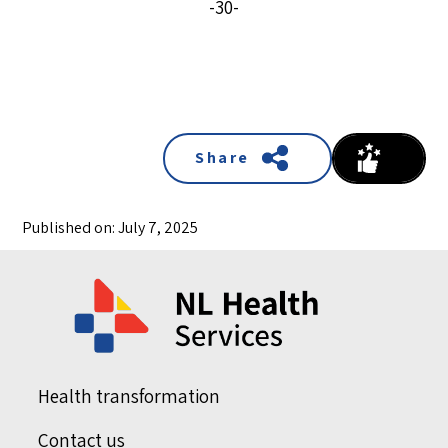
-30-
Share
Published on: July 7, 2025
Health transformation
Contact us