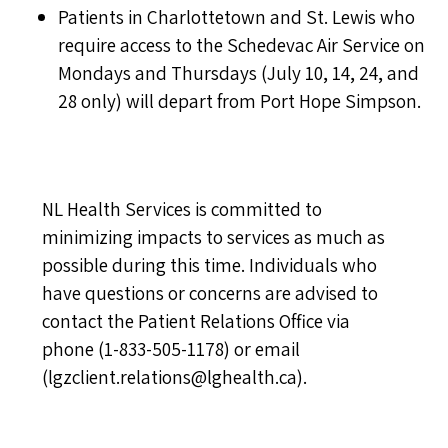
Patients in Charlottetown and St. Lewis who
require access to the Schedevac Air Service on
Mondays and Thursdays (July 10, 14, 24, and
28 only) will depart from Port Hope Simpson.
NL Health Services is committed to
minimizing impacts to services as much as
possible during this time. Individuals who
have questions or concerns are advised to
contact the Patient Relations Office via
phone (
1-833-505-1178
) or email
(
lgzclient.relations@lghealth.ca
).