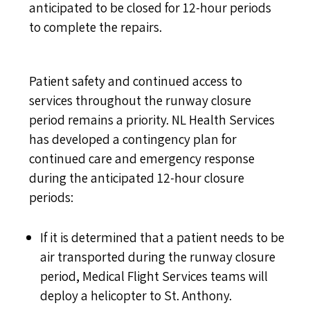
anticipated to be closed for 12-hour periods
to complete the repairs.
Patient safety and continued access to
services throughout the runway closure
period remains a priority. NL Health Services
has developed a contingency plan for
continued care and emergency response
during the anticipated 12-hour closure
periods:
If it is determined that a patient needs to be
air transported during the runway closure
period, Medical Flight Services teams will
deploy a helicopter to St. Anthony.