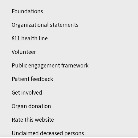
Foundations
Organizational statements
811 health line
Volunteer
Public engagement framework
Patient feedback
Get involved
Organ donation
Rate this website
Unclaimed deceased persons