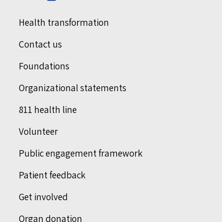
Health transformation
Contact us
Foundations
Organizational statements
811 health line
Volunteer
Public engagement framework
Patient feedback
Get involved
Organ donation