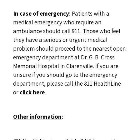
In case of emergency
:
Patients with a
medical emergency who require an
ambulance should call 911. Those who feel
they have a serious or urgent medical
problem should proceed to the nearest open
emergency department at Dr. G. B. Cross
Memorial Hospital in Clarenville. If you are
unsure if you should go to the emergency
department, please call the 811 HealthLine
or
click here
.
Other information
: