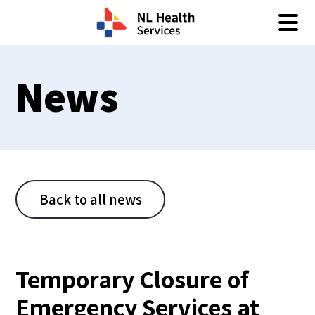
Skip to content
News
Back to all news
Temporary Closure of
Emergency Services at