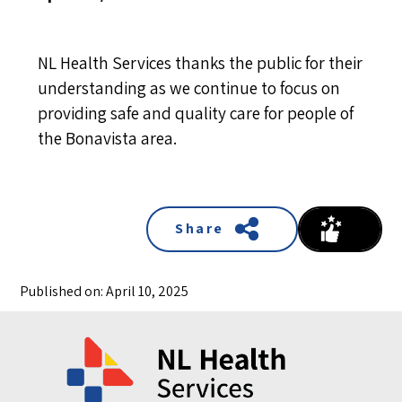
NL Health Services thanks the public for their
understanding as we continue to focus on
providing safe and quality care for people of
the Bonavista area.
Share
Published on: April 10, 2025