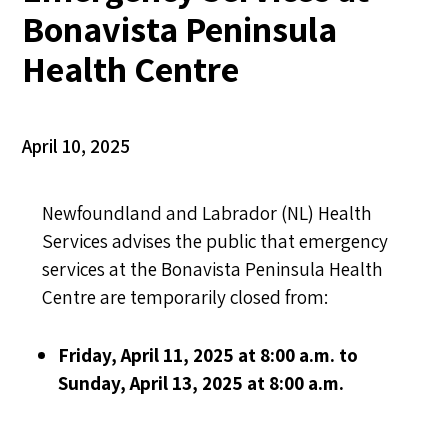
Bonavista Peninsula
Health Centre
April 10, 2025
Newfoundland and Labrador (NL) Health
Services advises the public that emergency
services at the Bonavista Peninsula Health
Centre are temporarily closed from:
Friday, April 11, 2025 at 8:00 a.m. to
Sunday, April 13, 2025 at 8:00 a.m.