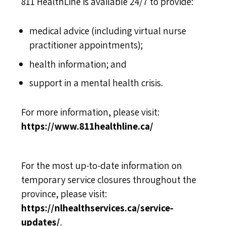
811 HealthLine is available 24/7 to provide:
medical advice (including virtual nurse
practitioner appointments);
health information; and
support in a mental health crisis.
For more information, please visit:
https://www.811healthline.ca/
For the most up-to-date information on
temporary service closures throughout the
province, please visit:
https://nlhealthservices.ca/service-
updates/
.