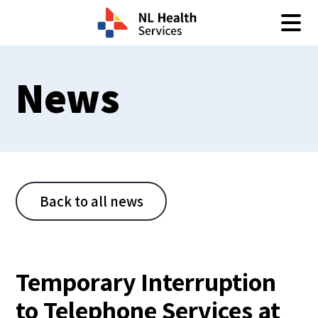
Skip to content
News
Back to all news
Temporary Interruption
to Telephone Services at