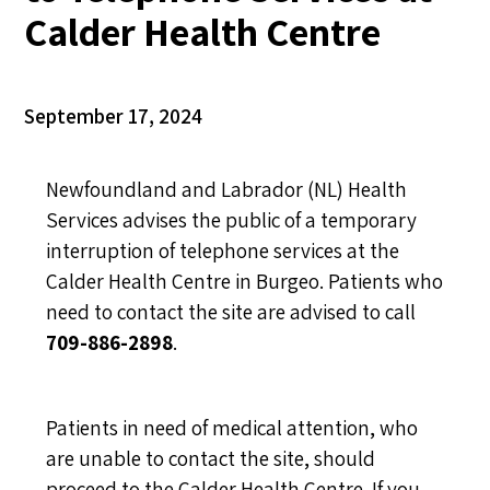
Calder Health Centre
September 17, 2024
Newfoundland and Labrador (NL) Health
Services advises the public of a temporary
interruption of telephone services at the
Calder Health Centre in Burgeo. Patients who
need to contact the site are advised to call
709-886-2898
.
Patients in need of medical attention, who
are unable to contact the site, should
proceed to the Calder Health Centre. If you