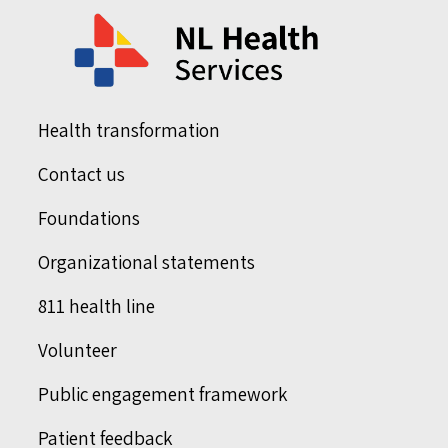
Health transformation
Contact us
Foundations
Organizational statements
811 health line
Volunteer
Public engagement framework
Patient feedback