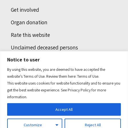
Get involved
Organ donation
Rate this website
Unclaimed deceased persons
Notice to user
Integrated protection services
By using this website, you are deemed to have accepted the
Legal notice
website’s Terms of Use. Review them here:
Terms of Use.
This website uses cookies for website functionality and to ensure you
Humans of health care
get the best website experience. See
Privacy Policy
for more
information.
Accept All
Customize
Reject All