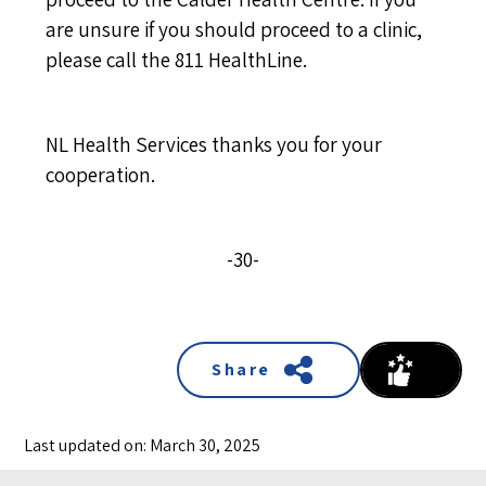
are unsure if you should proceed to a clinic,
please call the 811 HealthLine.
NL Health Services thanks you for your
cooperation.
-30-
Share
Last updated on: March 30, 2025