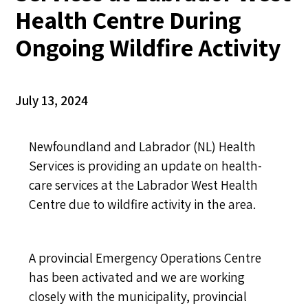
Health Centre During
Ongoing Wildfire Activity
July 13, 2024
Newfoundland and Labrador (NL) Health
Services is providing an update on health-
care services at the Labrador West Health
Centre due to wildfire activity in the area.
A provincial Emergency Operations Centre
has been activated and we are working
closely with the municipality, provincial