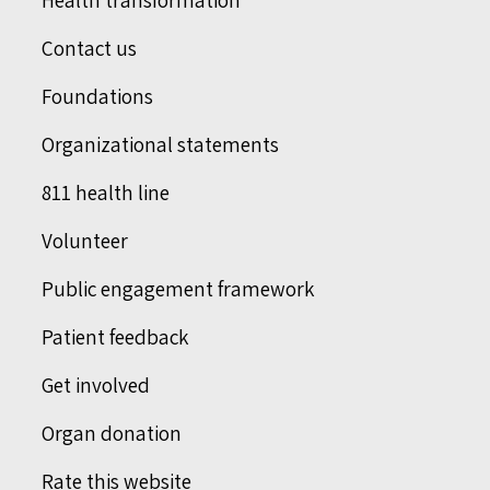
Health transformation
Contact us
Foundations
Organizational statements
811 health line
Volunteer
Public engagement framework
Patient feedback
Get involved
Organ donation
Rate this website