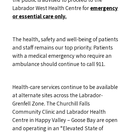
Labrador West Health Centre for
emergency
or essential care only.
The health, safety and well-being of patients
and staff remains our top priority. Patients
with a medical emergency who require an
ambulance should continue to call 911.
Health-care services continue to be available
at alternate sites across the Labrador-
Grenfell Zone. The Churchill Falls
Community Clinic and Labrador Health
Centre in Happy Valley – Goose Bay are open
and operating in an “Elevated State of