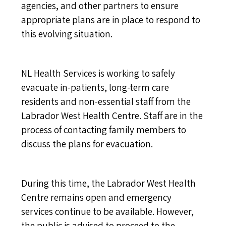
agencies, and other partners to ensure
appropriate plans are in place to respond to
this evolving situation.
NL Health Services is working to safely
evacuate in-patients, long-term care
residents and non-essential staff from the
Labrador West Health Centre. Staff are in the
process of contacting family members to
discuss the plans for evacuation.
During this time, the Labrador West Health
Centre remains open and emergency
services continue to be available. However,
the public is advised to proceed to the