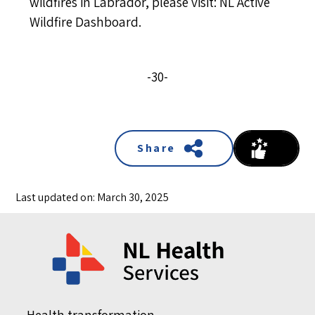
wildfires in Labrador, please visit:
NL Active
Wildfire Dashboard
.
-30-
Share
Last updated on: March 30, 2025