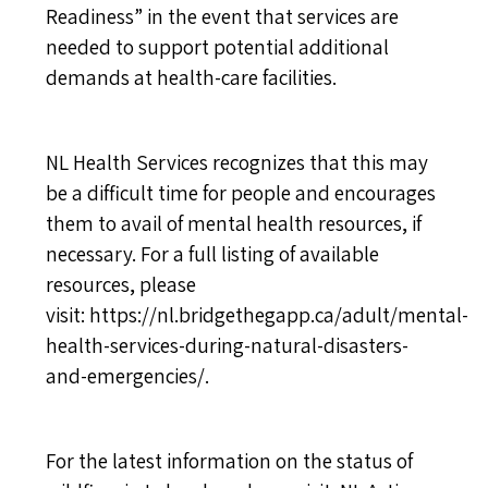
Readiness” in the event that services are
needed to support potential additional
demands at health-care facilities.
NL Health Services recognizes that this may
be a difficult time for people and encourages
them to avail of mental health resources, if
necessary. For a full listing of available
resources, please
visit:
https://nl.bridgethegapp.ca/adult/mental-
health-services-during-natural-disasters-
and-emergencies/
.
For the latest information on the status of