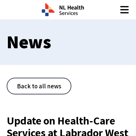
Skip to content
News
Back to all news
Update on Health-Care
Services at Labrador West