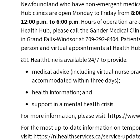
Newfoundland who have non-emergent medical i
Hub clinics are open Monday to Friday from
8:0
12:00 p.m. to 6:00 p.m
. Hours of operation are
Health Hub, please call the Gander Medical Clinic
in Grand Falls-Windsor at 709-292-8404. Patients
person and virtual appointments at Health Hub
811 HealthLine is available 24/7 to provide:
medical advice (including virtual nurse pr
accommodated within three days);
health information; and
support in a mental health crisis.
For more information, please visit:
https://www.
For the most up-to-date information on tempor
visit:
https://nlhealthservices.ca/service-updat