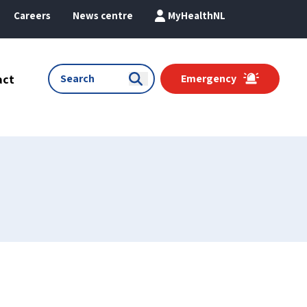
Careers
News centre
MyHealthNL
act
Emergency