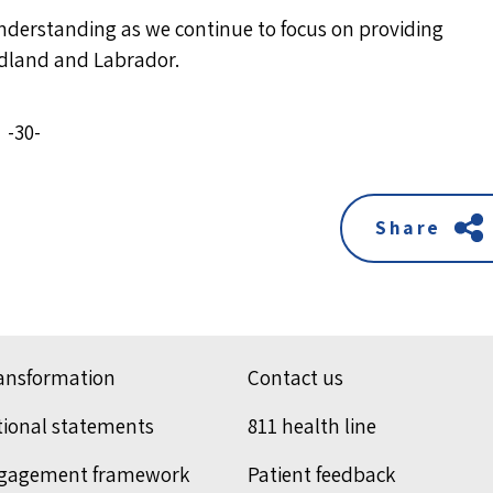
understanding as we continue to focus on providing
undland and Labrador.
-30-
Share
ransformation
Contact us
tional statements
811 health line
ngagement framework
Patient feedback