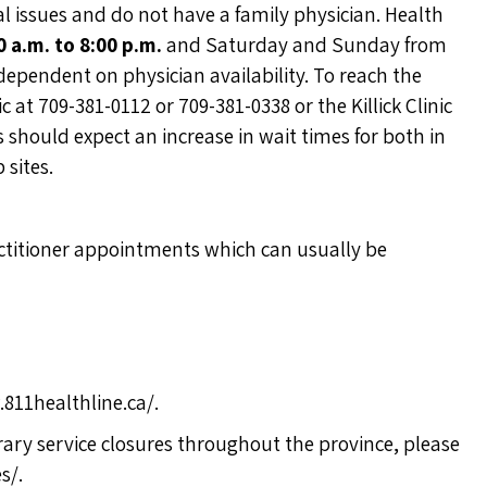
ssues and do not have a family physician. Health
0 a.m. to 8:00 p.m.
and Saturday and Sunday from
 dependent on physician availability. To reach the
 at 709-381-0112 or 709-381-0338 or the Killick Clinic
 should expect an increase in wait times for both in
 sites.
actitioner appointments which can usually be
811healthline.ca/
.
ary service closures throughout the province, please
es/
.