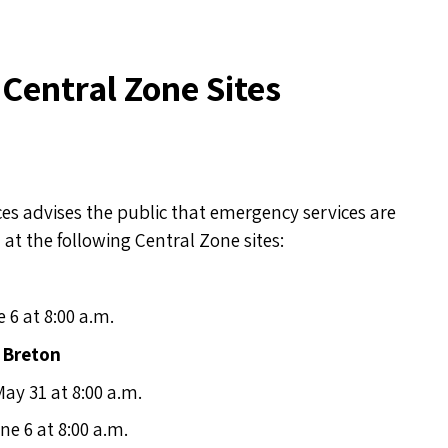
t Central Zone Sites
s advises the public that emergency services are
at the following Central Zone sites:
e 6 at 8:00 a.m.
 Breton
May 31 at 8:00 a.m.
ne 6 at 8:00 a.m.