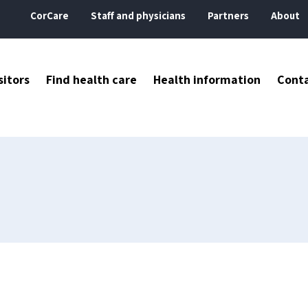
CorCare
Staff and physicians
Partners
About
sitors
Find health care
Health information
Cont