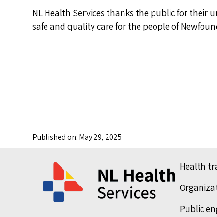
NL Health Services thanks the public for their 
safe and quality care for the people of Newfo
Published on: May 29, 2025
Health t
Organiza
Public e