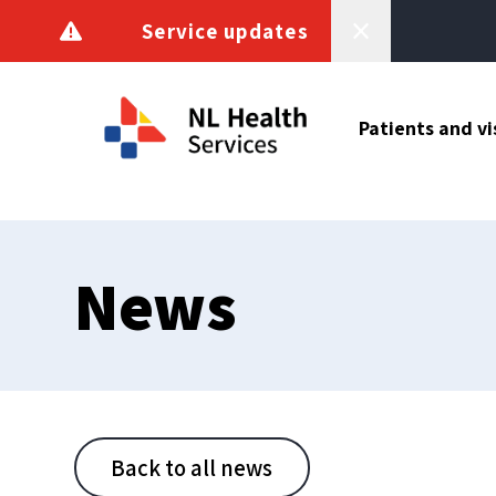
Skip to content
Service updates
Patients and vi
News
Back to all news