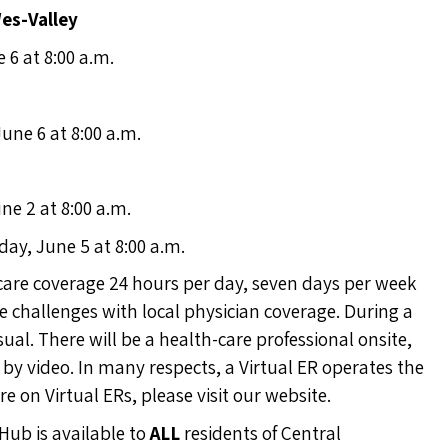
Wes-Valley
e 6 at 8:00 a.m.
June 6 at 8:00 a.m.
ne 2 at 8:00 a.m.
day, June 5 at 8:00 a.m.
care coverage 24 hours per day, seven days per week
challenges with local physician coverage. During a
sual. There will be a health-care professional onsite,
) by video. In many respects, a Virtual ER operates the
e on Virtual ERs, please
visit our website
.
Hub is available to
ALL
residents of Central