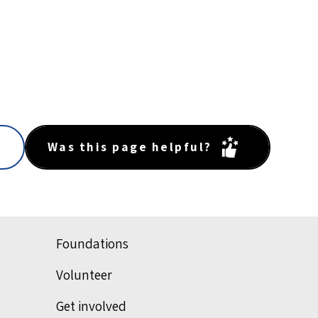
Was this page helpful?
Foundations
Volunteer
Get involved