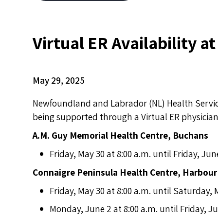
Virtual ER Availability a
May 29, 2025
Newfoundland and Labrador (NL) Health Service
being supported through a Virtual ER physician 
A.M. Guy Memorial Health Centre, Buchans
Friday, May 30 at 8:00 a.m. until Friday, Jun
Connaigre Peninsula Health Centre, Harbour
Friday, May 30 at 8:00 a.m. until Saturday, 
Monday, June 2 at 8:00 a.m. until Friday, Ju