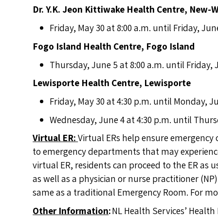
Dr. Y.K. Jeon Kittiwake Health Centre, New-
Friday, May 30 at 8:00 a.m. until Friday, Jun
Fogo Island Health Centre, Fogo Island
Thursday, June 5 at 8:00 a.m. until Friday, 
Lewisporte Health Centre, Lewisporte
Friday, May 30 at 4:30 p.m. until Monday, Ju
Wednesday, June 4 at 4:30 p.m. until Thurs
Virtual ER:
Virtual ERs help ensure emergency 
to emergency departments that may experience 
virtual ER, residents can proceed to the ER as u
as well as a physician or nurse practitioner (NP
same as a traditional Emergency Room. For mor
Other Information
:
NL Health Services’ Health 