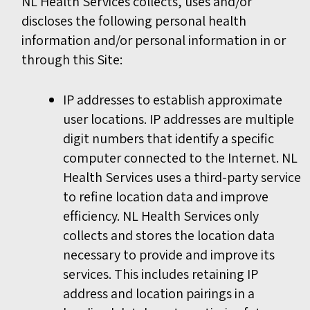
NL Health Services collects, uses and/or
discloses the following personal health
information and/or personal information in or
through this Site:
IP addresses to establish approximate
user locations. IP addresses are multiple
digit numbers that identify a specific
computer connected to the Internet. NL
Health Services uses a third-party service
to refine location data and improve
efficiency. NL Health Services only
collects and stores the location data
necessary to provide and improve its
services. This includes retaining IP
address and location pairings in a