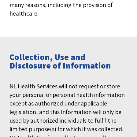
many reasons, including the provision of
healthcare.
Collection, Use and
Disclosure of Information
NL Health Services will not request or store
your personal or personal health information
except as authorized under applicable
legislation, and this Information will only be
used by authorized individuals to fulfil the
limited purpose(s) for which it was collected.