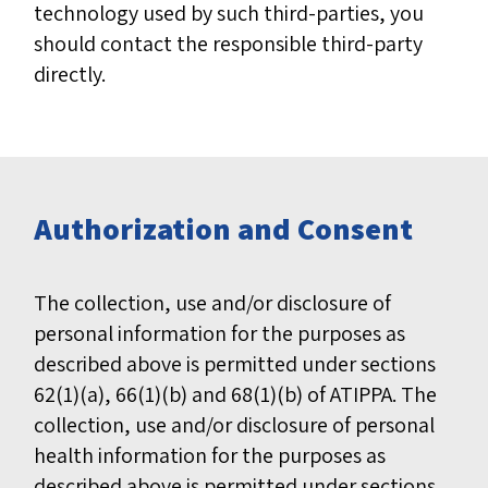
technology used by such third-parties, you
should contact the responsible third-party
directly.
Authorization and Consent
The collection, use and/or disclosure of
personal information for the purposes as
described above is permitted under sections
62(1)(a), 66(1)(b) and 68(1)(b) of ATIPPA. The
collection, use and/or disclosure of personal
health information for the purposes as
described above is permitted under sections