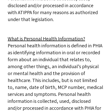
disclosed and/or processed in accordance
with ATIPPA for many reasons as authorized
under that legislation.
What is Personal Health Information?
Personal health information is defined in PHIA
as identifying information in oral or recorded
form about an individual that relates to,
among other things, an individual’s physical
or mental health and the provision of
healthcare. This includes, but is not limited
to, name, date of birth, MCP number, medical
services and symptoms. Personal health
information is collected, used, disclosed
and/or processed in accordance with PHIA for