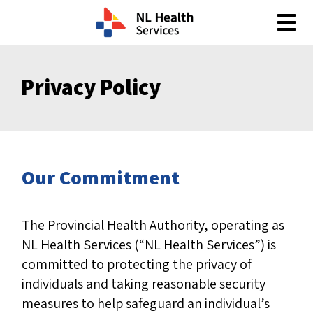
Skip to content
Privacy Policy
Our Commitment
The Provincial Health Authority, operating as
NL Health Services (“NL Health Services”) is
committed to protecting the privacy of
individuals and taking reasonable security
measures to help safeguard an individual’s