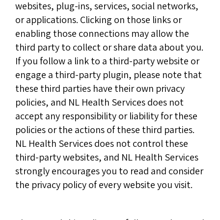
websites, plug-ins, services, social networks,
or applications. Clicking on those links or
enabling those connections may allow the
third party to collect or share data about you.
If you follow a link to a third-party website or
engage a third-party plugin, please note that
these third parties have their own privacy
policies, and NL Health Services does not
accept any responsibility or liability for these
policies or the actions of these third parties.
NL Health Services does not control these
third-party websites, and NL Health Services
strongly encourages you to read and consider
the privacy policy of every website you visit.