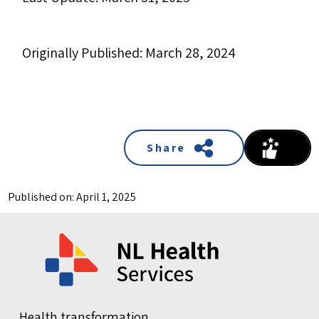
Originally Published: March 28, 2024
Share
Published on: April 1, 2025
Health transformation