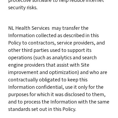
protective software to help reduce internet
security risks.
NL Health Services may transfer the
Information collected as described in this
Policy to contractors, service providers, and
other third parties used to support its
operations (such as analytics and search
engine providers that assist with Site
improvement and optimization) and who are
contractually obligated to keep this
Information confidential, use it only for the
purposes for which it was disclosed to them,
and to process the Information with the same
standards set out in this Policy.