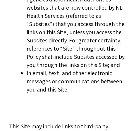
websites that are now controlled by NL
Health Services (referred to as
“Subsites”) that you access through the
links on this Site, unless you access the
Subsites directly. For greater certainty,
references to “Site” throughout this
Policy shall include Subsites accessed by
you through the links on this Site; and
In email, text, and other electronic
messages or communications between
you and this Site.
This Site may include links to third-party