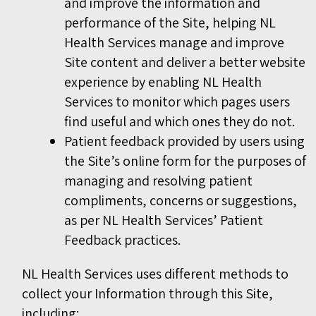
and improve the information and
performance of the Site, helping NL
Health Services manage and improve
Site content and deliver a better website
experience by enabling NL Health
Services to monitor which pages users
find useful and which ones they do not.
Patient feedback provided by users using
the Site’s online form for the purposes of
managing and resolving patient
compliments, concerns or suggestions,
as per NL Health Services’ Patient
Feedback practices.
NL Health Services uses different methods to
collect your Information through this Site,
including: