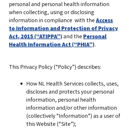
personal and personal health information
when collecting, using or disclosing
information in compliance with the
Access
to Information and Protection of Privacy
Act, 2015 (“ATIPPA”)
and the
Personal
Health Information Act (“PHIA”)
.
This Privacy Policy (“Policy”) describes:
How NL Health Services collects, uses,
discloses and protects your personal
information, personal health
information and/or other information
(collectively “Information”) as a user of
this Website (“Site”);