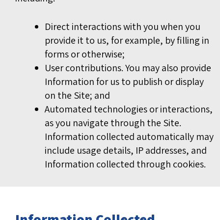
Direct interactions with you when you
provide it to us, for example, by filling in
forms or otherwise;
User contributions. You may also provide
Information for us to publish or display
on the Site; and
Automated technologies or interactions,
as you navigate through the Site.
Information collected automatically may
include usage details, IP addresses, and
Information collected through cookies.
Information Collected