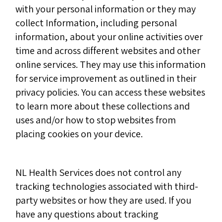
with your personal information or they may
collect Information, including personal
information, about your online activities over
time and across different websites and other
online services. They may use this information
for service improvement as outlined in their
privacy policies. You can access these websites
to learn more about these collections and
uses and/or how to stop websites from
placing cookies on your device.
NL Health Services does not control any
tracking technologies associated with third-
party websites or how they are used. If you
have any questions about tracking