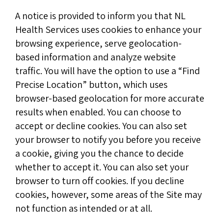
A notice is provided to inform you that NL
Health Services uses cookies to enhance your
browsing experience, serve geolocation-
based information and analyze website
traffic. You will have the option to use a “Find
Precise Location” button, which uses
browser-based geolocation for more accurate
results when enabled. You can choose to
accept or decline cookies. You can also set
your browser to notify you before you receive
a cookie, giving you the chance to decide
whether to accept it. You can also set your
browser to turn off cookies. If you decline
cookies, however, some areas of the Site may
not function as intended or at all.