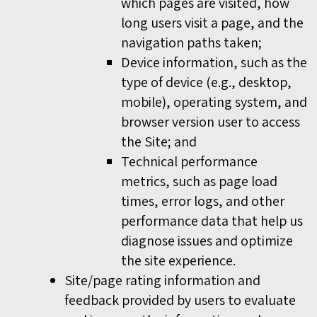
which pages are visited, how
long users visit a page, and the
navigation paths taken;
Device information, such as the
type of device (e.g., desktop,
mobile), operating system, and
browser version user to access
the Site; and
Technical performance
metrics, such as page load
times, error logs, and other
performance data that help us
diagnose issues and optimize
the site experience.
Site/page rating information and
feedback provided by users to evaluate