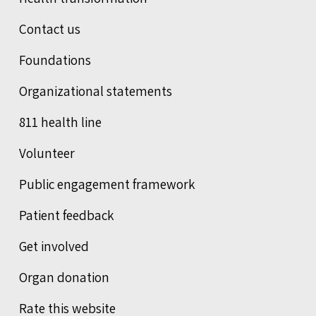
Contact us
Foundations
Organizational statements
811 health line
Volunteer
Public engagement framework
Patient feedback
Get involved
Organ donation
Rate this website