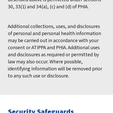
30, 33(1) and 34(a), (c) and (d) of PHIA.
Additional collections, uses, and disclosures
of personal and personal health information
may be carried out in accordance with your
consent or ATIPPA and PHIA. Additional uses
and disclosures as required or permitted by
law may also occur. Where possible,
identifying Information will be removed prior
to any such use or disclosure.
Security Safeguards