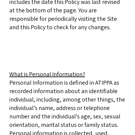
includes the date this Policy was last revised
at the bottom of the page. You are
responsible for periodically visiting the Site
and this Policy to check for any changes.
What is Personal Information?
Personal Information is defined in ATIPPA as
recorded information about an identifiable
individual, including, among other things, the
individual’s name, address or telephone
number and the individual’s age, sex, sexual
orientation, marital status or family status.
Personal information is collected, used,