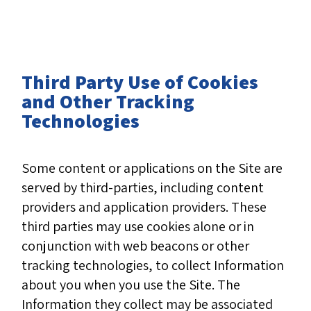
Third Party Use of Cookies
and Other Tracking
Technologies
Some content or applications on the Site are
served by third-parties, including content
providers and application providers. These
third parties may use cookies alone or in
conjunction with web beacons or other
tracking technologies, to collect Information
about you when you use the Site. The
Information they collect may be associated