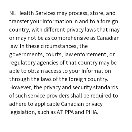
NL Health Services may process, store, and
transfer your Information in and to a foreign
country, with different privacy laws that may
or may not be as comprehensive as Canadian
law. In these circumstances, the
governments, courts, law enforcement, or
regulatory agencies of that country may be
able to obtain access to your Information
through the laws of the foreign country.
However, the privacy and security standards
of such service providers shall be required to
adhere to applicable Canadian privacy
legislation, such as ATIPPA and PHIA.