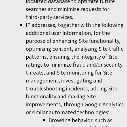
localized database to optimize future
searches and minimize requests for
third-party services.
IP addresses, together with the following
additional user Information, for the
purpose of enhancing Site functionality,
optimizing content, analyzing Site traffic
patterns, ensuring the integrity of Site
ratings to minimize fraud and/or security
threats, and Site monitoring for Site
management, investigating and
troubleshooting incidents, adding Site
functionality and making Site
improvements, through Google Analytics
or similar automated technologies:
Browsing behavior, such as