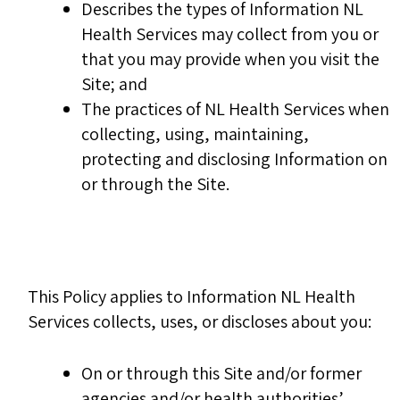
Describes the types of Information NL
Health Services may collect from you or
that you may provide when you visit the
Site; and
The practices of NL Health Services when
collecting, using, maintaining,
protecting and disclosing Information on
or through the Site.
This Policy applies to Information NL Health
Services collects, uses, or discloses about you:
On or through this Site and/or former
agencies and/or health authorities’