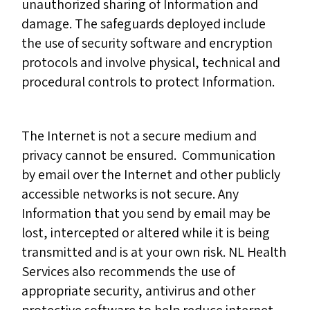
unauthorized sharing of Information and
damage. The safeguards deployed include
the use of security software and encryption
protocols and involve physical, technical and
procedural controls to protect Information.
The Internet is not a secure medium and
privacy cannot be ensured. Communication
by email over the Internet and other publicly
accessible networks is not secure. Any
Information that you send by email may be
lost, intercepted or altered while it is being
transmitted and is at your own risk. NL Health
Services also recommends the use of
appropriate security, antivirus and other