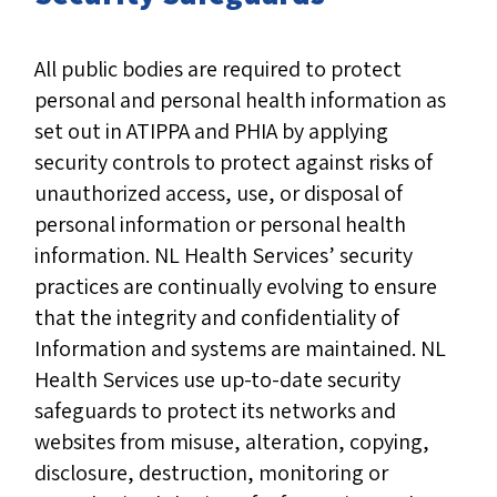
All public bodies are required to protect
personal and personal health information as
set out in ATIPPA and PHIA by applying
security controls to protect against risks of
unauthorized access, use, or disposal of
personal information or personal health
information. NL Health Services’ security
practices are continually evolving to ensure
that the integrity and confidentiality of
Information and systems are maintained. NL
Health Services use up-to-date security
safeguards to protect its networks and
websites from misuse, alteration, copying,
disclosure, destruction, monitoring or