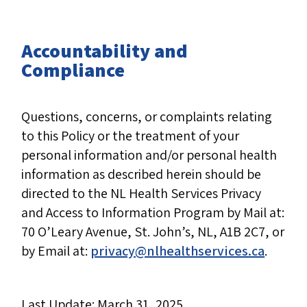
Accountability and
Compliance
Questions, concerns, or complaints relating
to this Policy or the treatment of your
personal information and/or personal health
information as described herein should be
directed to the NL Health Services Privacy
and Access to Information Program by Mail at:
70 O’Leary Avenue, St. John’s, NL, A1B 2C7, or
by Email at:
privacy@nlhealthservices.ca
.
Last Update: March 31, 2025