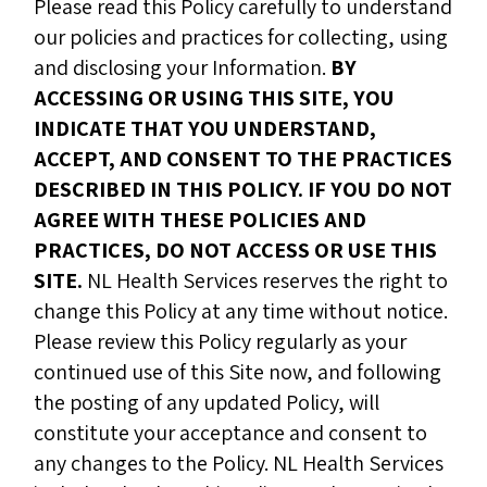
Please read this Policy carefully to understand
our policies and practices for collecting, using
and disclosing your Information.
BY
ACCESSING OR USING THIS SITE, YOU
INDICATE THAT YOU UNDERSTAND,
ACCEPT, AND CONSENT TO THE PRACTICES
DESCRIBED IN THIS POLICY. IF YOU DO NOT
AGREE WITH THESE POLICIES AND
PRACTICES, DO NOT ACCESS OR USE THIS
SITE.
NL Health Services reserves the right to
change this Policy at any time without notice.
Please review this Policy regularly as your
continued use of this Site now, and following
the posting of any updated Policy, will
constitute your acceptance and consent to
any changes to the Policy. NL Health Services