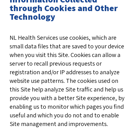
through Cookies and Other
Technology
NL Health Services use cookies, which are
small data files that are saved to your device
when you visit this Site. Cookies can allow a
server to recall previous requests or
registration and/or IP addresses to analyze
website use patterns. The cookies used on
this Site help analyze Site traffic and help us
provide you with a better Site experience, by
enabling us to monitor which pages you find
useful and which you do not and to enable
Site management and improvements.