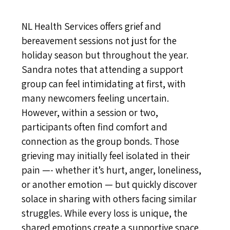
NL Health Services offers grief and
bereavement sessions not just for the
holiday season but throughout the year.
Sandra notes that attending a support
group can feel intimidating at first, with
many newcomers feeling uncertain.
However, within a session or two,
participants often find comfort and
connection as the group bonds. Those
grieving may initially feel isolated in their
pain —- whether it’s hurt, anger, loneliness,
or another emotion — but quickly discover
solace in sharing with others facing similar
struggles. While every loss is unique, the
shared emotions create a supportive space.