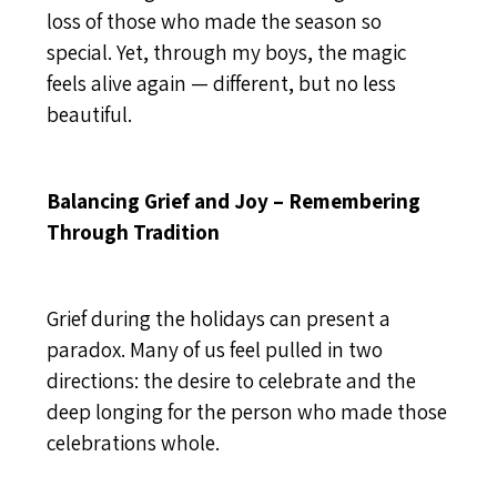
loss of those who made the season so
special. Yet, through my boys, the magic
feels alive again — different, but no less
beautiful.
Balancing Grief and Joy – Remembering
Through Tradition
Grief during the holidays can present a
paradox. Many of us feel pulled in two
directions: the desire to celebrate and the
deep longing for the person who made those
celebrations whole.