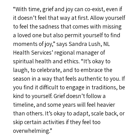
“With time, grief and joy can co-exist, even if
it doesn’t feel that way at first. Allow yourself
to feel the sadness that comes with missing
a loved one but also permit yourself to find
moments of joy,” says Sandra Lush, NL
Health Services’ regional manager of
spiritual health and ethics. “It’s okay to
laugh, to celebrate, and to embrace the
season in a way that feels authentic to you. If
you find it difficult to engage in traditions, be
kind to yourself. Grief doesn’t follow a
timeline, and some years will feel heavier
than others. It’s okay to adapt, scale back, or
skip certain activities if they feel too
overwhelming.”