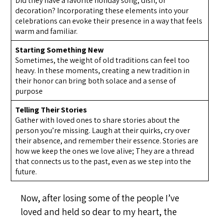
Did they have a favorite holiday song, dish, or
decoration? Incorporating these elements into your
celebrations can evoke their presence in a way that feels
warm and familiar.
Starting Something New
Sometimes, the weight of old traditions can feel too
heavy. In these moments, creating a new tradition in
their honor can bring both solace and a sense of
purpose
Telling Their Stories
Gather with loved ones to share stories about the
person you’re missing. Laugh at their quirks, cry over
their absence, and remember their essence. Stories are
how we keep the ones we love alive; They are a thread
that connects us to the past, even as we step into the
future.
Now, after losing some of the people I’ve
loved and held so dear to my heart, the