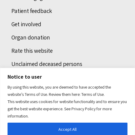
Patient feedback
Get involved
Organ donation
Rate this website
Unclaimed deceased persons
Notice to user
Integrated protection services
By using this website, you are deemed to have accepted the
Legal notice
website’s Terms of Use. Review them here:
Terms of Use.
This website uses cookies for website functionality and to ensure you
Humans of health care
get the best website experience. See
Privacy Policy
for more
information.
Accept All