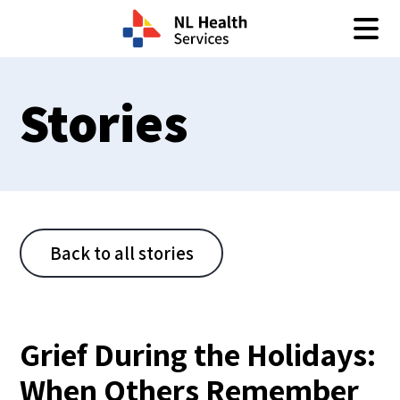
Skip to content
Stories
Back to all stories
Grief During the Holidays:
When Others Remember