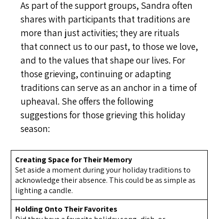
As part of the support groups, Sandra often
shares with participants that traditions are
more than just activities; they are rituals
that connect us to our past, to those we love,
and to the values that shape our lives. For
those grieving, continuing or adapting
traditions can serve as an anchor in a time of
upheaval. She offers the following
suggestions for those grieving this holiday
season:
Creating Space for Their Memory
Set aside a moment during your holiday traditions to
acknowledge their absence. This could be as simple as
lighting a candle.
Holding Onto Their Favorites