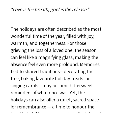
“Love is the breath; grief is the release.”
The holidays are often described as the most
wonderful time of the year, filled with joy,
warmth, and togetherness. For those
grieving the loss of a loved one, the season
can feel like a magnifying glass, making the
absence feel even more profound. Memories
tied to shared traditions—decorating the
tree, baking favourite holiday treats, or
singing carols—may become bittersweet
reminders of what once was. Yet, the
holidays can also offer a quiet, sacred space
for remembrance — a time to honour the