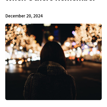
December 20, 2024