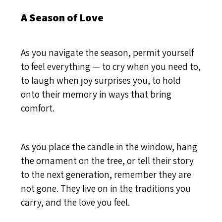
A Season of Love
As you navigate the season, permit yourself
to feel everything — to cry when you need to,
to laugh when joy surprises you, to hold
onto their memory in ways that bring
comfort.
As you place the candle in the window, hang
the ornament on the tree, or tell their story
to the next generation, remember they are
not gone. They live on in the traditions you
carry, and the love you feel.