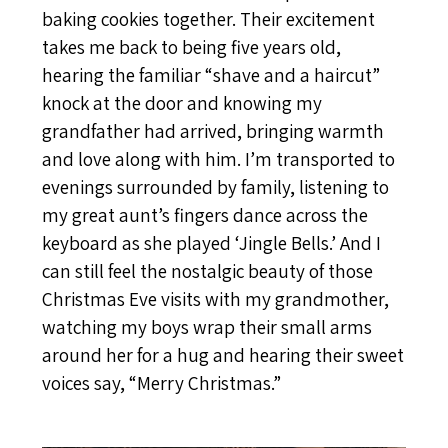
baking cookies together. Their excitement
takes me back to being five years old,
hearing the familiar “shave and a haircut”
knock at the door and knowing my
grandfather had arrived, bringing warmth
and love along with him. I’m transported to
evenings surrounded by family, listening to
my great aunt’s fingers dance across the
keyboard as she played ‘Jingle Bells.’ And I
can still feel the nostalgic beauty of those
Christmas Eve visits with my grandmother,
watching my boys wrap their small arms
around her for a hug and hearing their sweet
voices say, “Merry Christmas.”