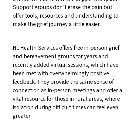
Support groups don’t erase the pain but
offer tools, resources and understanding to
make the grief journey a little easier.
NL Health Services offers free in-person grief
and bereavement groups for years and
recently added virtual sessions, which have
been met with overwhelmingly positive
feedback. They provide the same sense of
connection as in-person meetings and offer a
vital resource for those in rural areas, where
isolation during difficult times can feel even
greater.