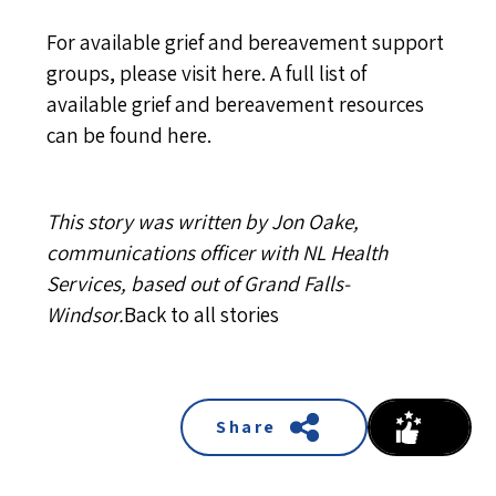
For available grief and bereavement support
groups, please visit
here
. A full list of
available grief and bereavement resources
can be found
here
.
This story was written by Jon Oake,
communications officer with NL Health
Services, based out of Grand Falls-
Windsor.
Back to all stories
Share