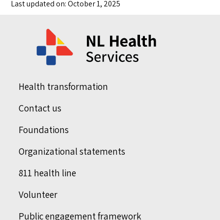
Last updated on: October 1, 2025
Health transformation
Contact us
Foundations
Organizational statements
811 health line
Volunteer
Public engagement framework