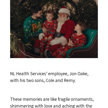
NL Health Services’ employee, Jon Oake,
with his two sons, Cole and Remy.
These memories are like fragile ornaments,
shimmering with love and aching with the