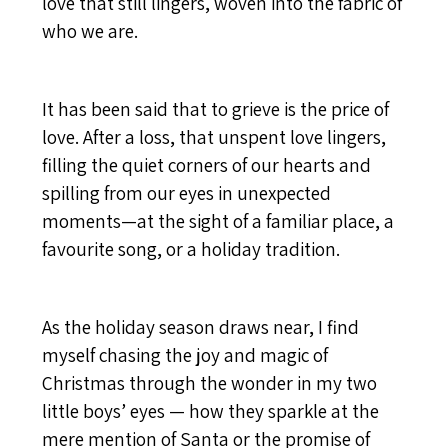
love that still lingers, woven into the fabric of
who we are.
It has been said that to grieve is the price of
love. After a loss, that unspent love lingers,
filling the quiet corners of our hearts and
spilling from our eyes in unexpected
moments—at the sight of a familiar place, a
favourite song, or a holiday tradition.
As the holiday season draws near, I find
myself chasing the joy and magic of
Christmas through the wonder in my two
little boys’ eyes — how they sparkle at the
mere mention of Santa or the promise of