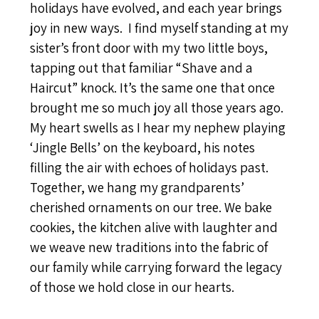
holidays have evolved, and each year brings
joy in new ways. I find myself standing at my
sister’s front door with my two little boys,
tapping out that familiar “Shave and a
Haircut” knock. It’s the same one that once
brought me so much joy all those years ago.
My heart swells as I hear my nephew playing
‘Jingle Bells’ on the keyboard, his notes
filling the air with echoes of holidays past.
Together, we hang my grandparents’
cherished ornaments on our tree. We bake
cookies, the kitchen alive with laughter and
we weave new traditions into the fabric of
our family while carrying forward the legacy
of those we hold close in our hearts.