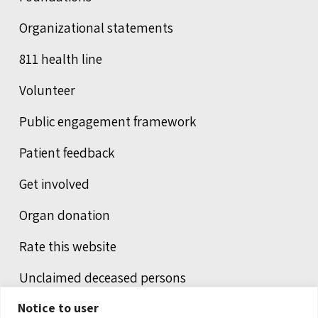
Organizational statements
811 health line
Volunteer
Public engagement framework
Patient feedback
Get involved
Organ donation
Rate this website
Unclaimed deceased persons
Notice to user
Integrated protection services