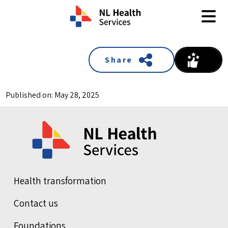
Skip to content
Share
Published on: May 28, 2025
Health transformation
Contact us
Foundations