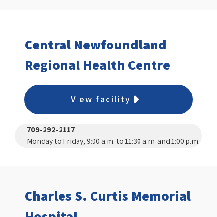
Central Newfoundland
Regional Health Centre
View facility
709-292-2117
Monday to Friday, 9:00 a.m. to 11:30 a.m. and 1:00 p.m.
to 3:00 p.m.
Charles S. Curtis Memorial
Hospital