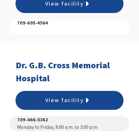
View facility
709-695-4564
Dr. G.B. Cross Memorial
Hospital
View facility
709-466-5362
Monday to Friday, 8:00 a.m. to 3:00 p.m.