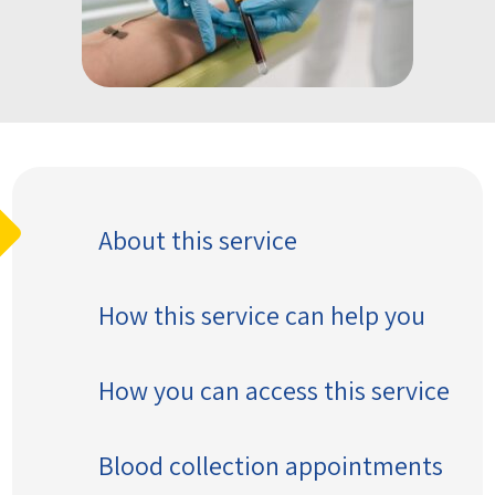
About this service
How this service can help you
How you can access this service
Blood collection appointments