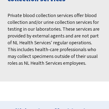
Private blood collection services offer blood
collection and/or urine collection services for
testing in our laboratories. These services are
provided by external agents and are not part
of NL Health Services' regular operations.
This includes health-care professionals who
may collect specimens outside of their usual
roles as NL Health Services employees.