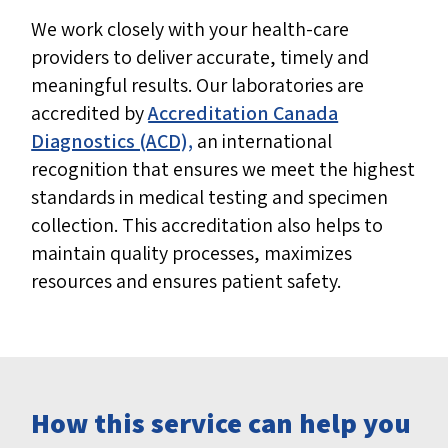
We work closely with your health-care
providers to deliver accurate, timely and
meaningful results. Our laboratories are
accredited by
Accreditation Canada
Diagnostics (ACD),
an international
recognition that ensures we meet the highest
standards in medical testing and specimen
collection. This accreditation also helps to
maintain quality processes, maximizes
resources and ensures patient safety.
How this service can help you