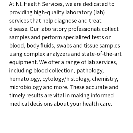
At NL Health Services, we are dedicated to
providing high-quality laboratory (lab)
services that help diagnose and treat
disease. Our laboratory professionals collect
samples and perform specialized tests on
blood, body fluids, swabs and tissue samples
using complex analyzers and state-of-the-art
equipment. We offer a range of lab services,
including blood collection, pathology,
hematology, cytology/histology, chemistry,
microbiology and more. These accurate and
timely results are vital in making informed
medical decisions about your health care.