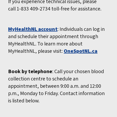
If you experience technical issues, please
call 1-833 409-2734 toll-free for assistance.
MyHealthNL account
: Individuals can log in
and schedule their appointment through
MyHealthNL. To learn more about
MyHealthNL, please visit:
OneSpotNL.ca
Book by telephone
: Call your chosen blood
collection centre to schedule an
appointment, between 9:00 a.m. and 12:00
p.m., Monday to Friday. Contact information
is listed below.