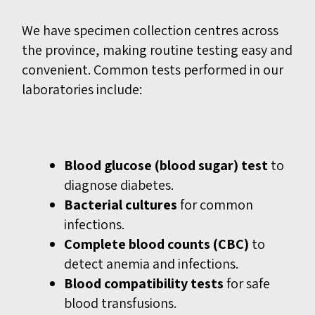
We have specimen collection centres across
the province, making routine testing easy and
convenient. Common tests performed in our
laboratories include:
Blood glucose (blood sugar) test
to
diagnose diabetes.
Bacterial cultures
for common
infections.
Complete blood counts (CBC)
to
detect anemia and infections.
Blood compatibility tests
for safe
blood transfusions.