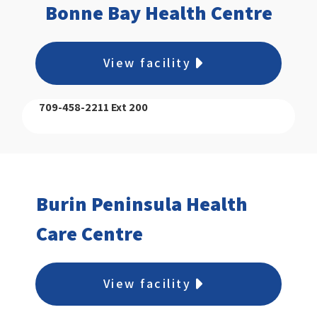
Bonne Bay Health Centre
View facility
709-458-2211 Ext 200
Burin Peninsula Health
Care Centre
View facility