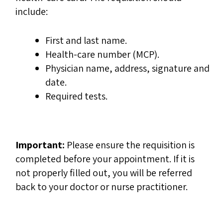
include:
First and last name.
Health-care number (MCP).
Physician name, address, signature and
date.
Required tests.
Important:
Please ensure the requisition is
completed before your appointment. If it is
not properly filled out, you will be referred
back to your doctor or nurse practitioner.