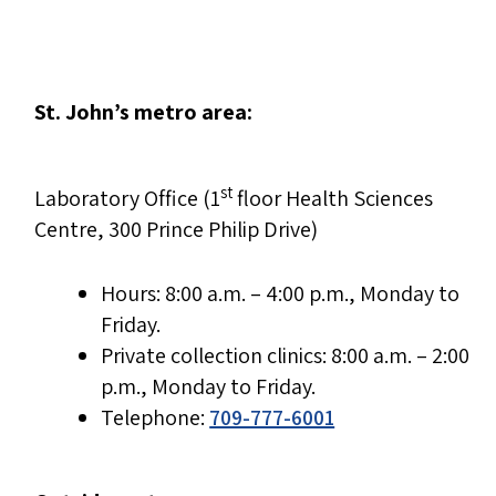
St. John’s metro area:
st
Laboratory Office (1
floor Health Sciences
Centre, 300 Prince Philip Drive)
Hours: 8:00 a.m. – 4:00 p.m., Monday to
Friday.
Private collection clinics: 8:00 a.m. – 2:00
p.m., Monday to Friday.
Telephone:
709-777-6001