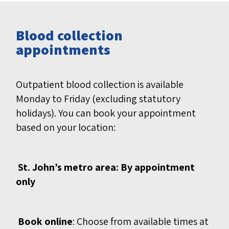
Blood collection
appointments
Outpatient blood collection is available
Monday to Friday (excluding statutory
holidays). You can book your appointment
based on your location:
St. John’s metro area: By appointment
only
Book online
: Choose from available times at