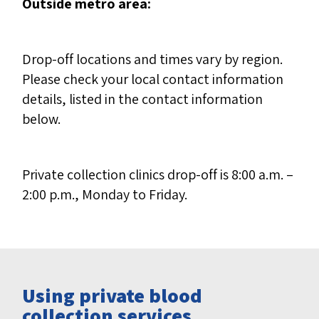
Outside metro area:
Drop-off locations and times vary by region.
Please check your local contact information
details, listed in the contact information
below.
Private collection clinics drop-off is 8:00 a.m. –
2:00 p.m., Monday to Friday.
Using private blood
collection services