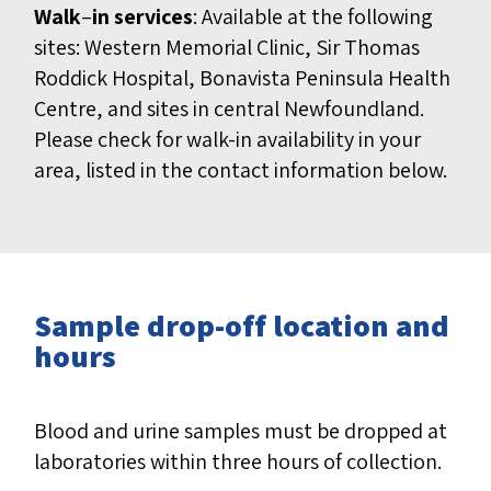
Walk
–
in services
: Available at the following
sites: Western Memorial Clinic, Sir Thomas
Roddick Hospital, Bonavista Peninsula Health
Centre, and sites in central Newfoundland.
Please check for walk-in availability in your
area, listed in the contact information below.
Sample drop-off location and
hours
Blood and urine samples must be dropped at
laboratories within three hours of collection.