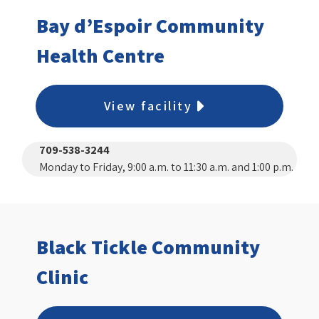
Bay d’Espoir Community
Health Centre
View facility
709-538-3244
Monday to Friday, 9:00 a.m. to 11:30 a.m. and 1:00 p.m.
to 3:00 p.m.
Black Tickle Community
Clinic