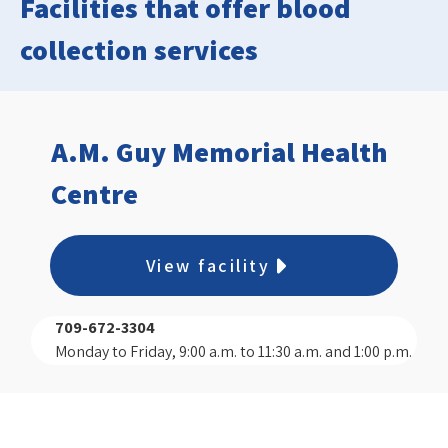
Facilities that offer blood
collection services
A.M. Guy Memorial Health
Centre
View facility
709-672-3304
Monday to Friday, 9:00 a.m. to 11:30 a.m. and 1:00 p.m.
to 3:00 p.m.