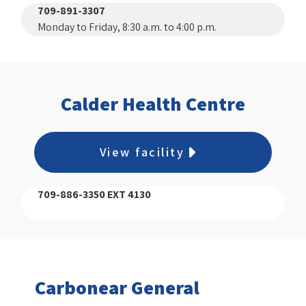
709-891-3307
Monday to Friday, 8:30 a.m. to 4:00 p.m.
Calder Health Centre
View facility
709-886-3350 EXT 4130
Carbonear General