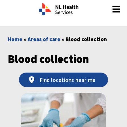
Skip to content
Home
»
Areas of care
» Blood collection
Blood collection
Find locations near me