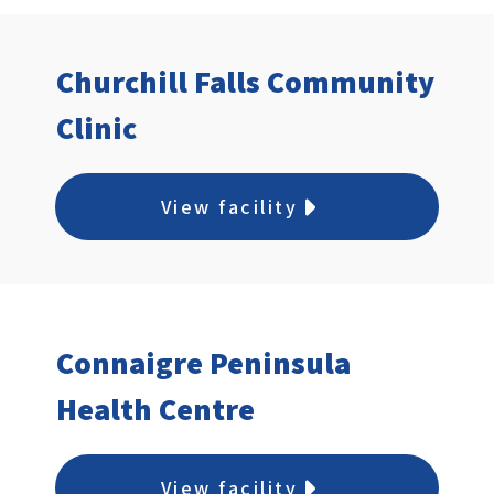
Churchill Falls Community
Clinic
View facility
Connaigre Peninsula
Health Centre
View facility