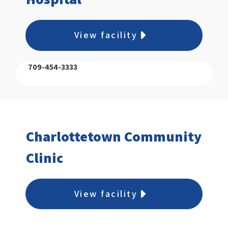
View facility
709-454-3333
Charlottetown Community
Clinic
View facility