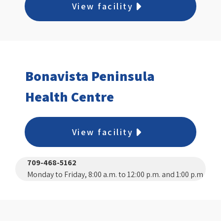
View facility
Bonavista Peninsula
Health Centre
View facility
709-468-5162
Monday to Friday, 8:00 a.m. to 12:00 p.m. and 1:00 p.m.
to 3:30 p.m.