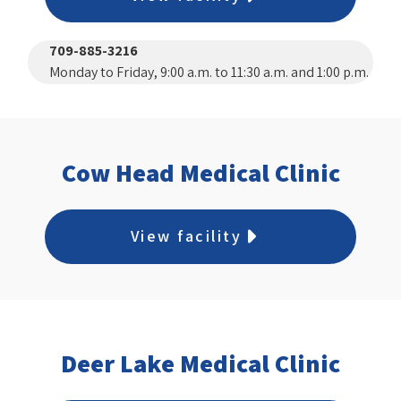
709-885-3216
Monday to Friday, 9:00 a.m. to 11:30 a.m. and 1:00 p.m.
to 3:00 p.m.
Cow Head Medical Clinic
View facility
Deer Lake Medical Clinic