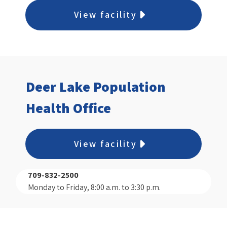
View facility
Deer Lake Population
Health Office
View facility
709-832-2500
Monday to Friday, 8:00 a.m. to 3:30 p.m.