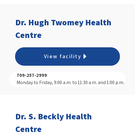
Dr. Hugh Twomey Health
Centre
View facility
709-257-2999
Monday to Friday, 9:00 a.m. to 11:30 a.m. and 1:00 p.m.
to 3:00 p.m.
Dr. S. Beckly Health
Centre