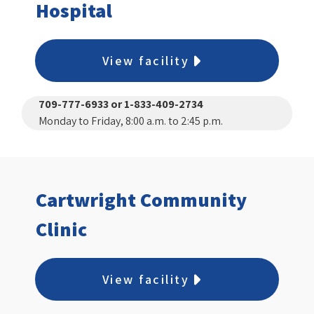
Hospital
View facility
709-777-6933 or 1-833-409-2734
Monday to Friday, 8:00 a.m. to 2:45 p.m.
Cartwright Community
Clinic
View facility