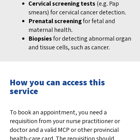
Cervical screening tests
(e.g. Pap
smears) for cervical cancer detection.
Prenatal screening
for fetal and
maternal health.
Biopsies
for detecting abnormal organ
and tissue cells, such as cancer.
How you can access this
service
To book an appointment, you need a
requisition from your nurse practitioner or
doctor and a valid MCP or other provincial
health-care card. The requisition should