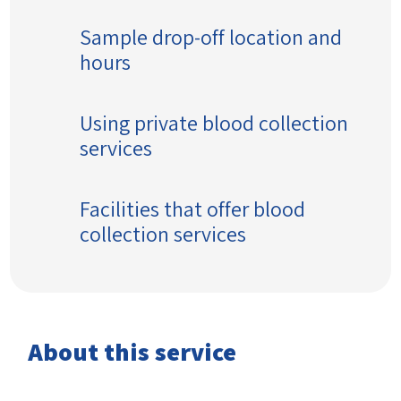
Sample drop-off location and
hours
Using private blood collection
services
Facilities that offer blood
collection services
About this service