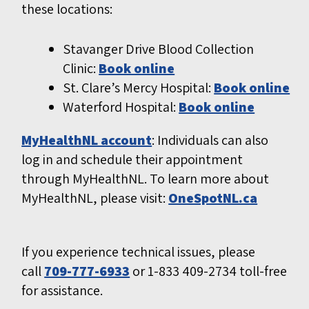
these locations:
Stavanger Drive Blood Collection
Clinic:
Book online
St. Clare’s Mercy Hospital:
Book online
Waterford Hospital:
Book online
MyHealthNL account
: Individuals can also
log in and schedule their appointment
through MyHealthNL. To learn more about
MyHealthNL, please visit:
OneSpotNL.ca
If you experience technical issues, please
call
709-777-6933
or 1-833 409-2734 toll-free
for assistance.