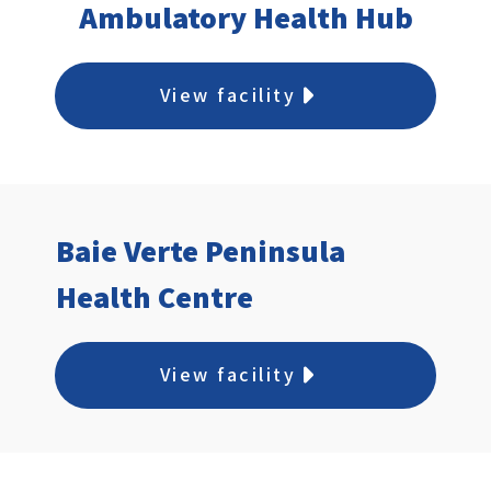
Ambulatory Health Hub
View facility
Baie Verte Peninsula
Health Centre
View facility