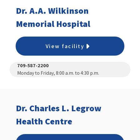
Dr. A.A. Wilkinson
Memorial Hospital
View facility
709-587-2200
Monday to Friday, 8:00 a.m. to 4:30 p.m.
Dr. Charles L. Legrow
Health Centre