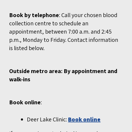
Book by telephone
: Call your chosen blood
collection centre to schedule an
appointment, between 7:00 a.m. and 2:45
p.m., Monday to Friday. Contact information
is listed below.
Outside metro area: By appointment and
walk-ins
Book online
:
Deer Lake Clinic:
Book online