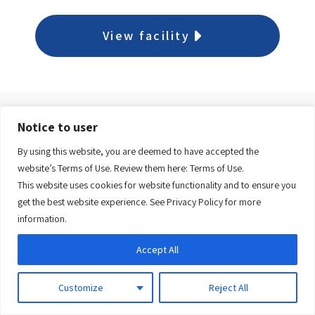
View facility
Notice to user
Dr. William H. Newhook
By using this website, you are deemed to have accepted the
Community Health Centre
website’s Terms of Use. Review them here:
Terms of Use.
This website uses cookies for website functionality and to ensure you
get the best website experience. See
Privacy Policy
for more
View facility
information.
Accept All
709-759-2300
Monday to Friday, 8:30 a.m. to 4:00 p.m.
Customize
Reject All