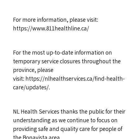
For more information, please visit:
https://www.811healthline.ca/
For the most up-to-date information on
temporary service closures throughout the
province, please
visit:
https://nlhealthservices.ca/find-health-
care/updates/
.
NL Health Services thanks the public for their
understanding as we continue to focus on
providing safe and quality care for people of
the Bonavista area.