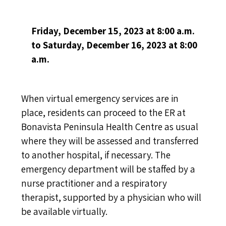
Friday
, December 15, 2023 at 8:00 a.m.
to Saturday, December 16, 2023 at 8:00
a.m.
When virtual emergency services are in
place, residents can proceed to the ER at
Bonavista Peninsula Health Centre as usual
where they will be assessed and transferred
to another hospital, if necessary. The
emergency department will be staffed by a
nurse practitioner and a respiratory
therapist, supported by a physician who will
be available virtually.