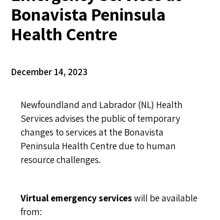
Bonavista Peninsula
Health Centre
December 14, 2023
Newfoundland and Labrador (NL) Health
Services advises the public of temporary
changes to services at the Bonavista
Peninsula Health Centre due to human
resource challenges.
Virtual emergency services
will be available
from: