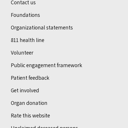
Contact us
Foundations
Organizational statements
811 health line
Volunteer
Public engagement framework
Patient feedback
Get involved
Organ donation
Rate this website