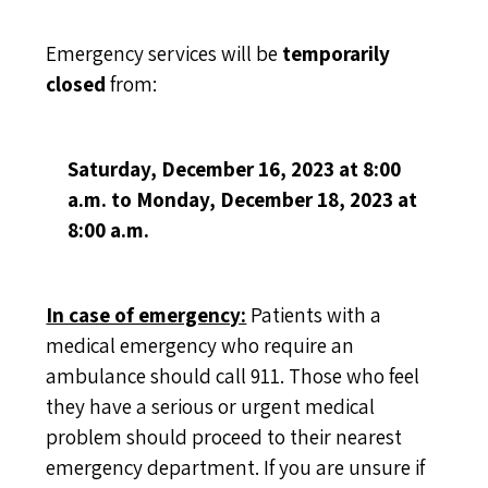
Emergency services will be
temporarily
closed
from:
Saturday, December 16, 2023 at 8:00
a.m. to Monday, December 18, 2023 at
8:00 a.m.
In case of emergency:
Patients with a
medical emergency who require an
ambulance should call 911. Those who feel
they have a serious or urgent medical
problem should proceed to their nearest
emergency department. If you are unsure if