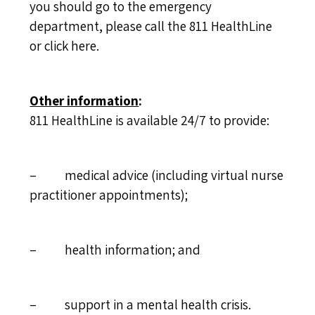
you should go to the emergency
department, please call the 811 HealthLine
or
click here
.
Other information
:
811 HealthLine is available 24/7 to provide:
– medical advice (including virtual nurse
practitioner appointments);
– health information; and
– support in a mental health crisis.