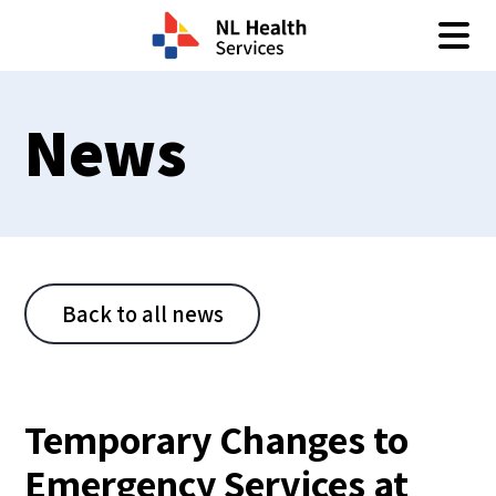
Skip to content
News
Back to all news
Temporary Changes to
Emergency Services at