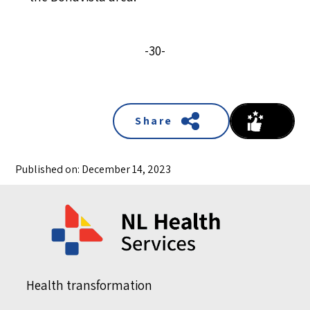
-30-
Share
Published on: December 14, 2023
Health transformation