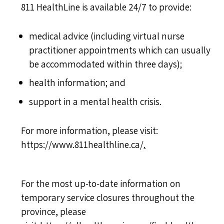
811 HealthLine is available 24/7 to provide:
medical advice (including virtual nurse
practitioner appointments which can usually
be accommodated within three days);
health information; and
support in a mental health crisis.
For more information, please visit:
https://www.811healthline.ca/
.
For the most up-to-date information on
temporary service closures throughout the
province, please