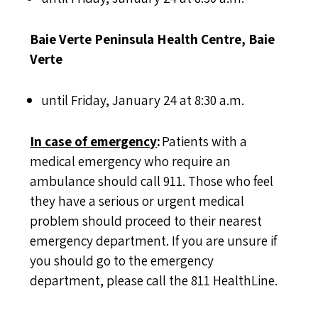
Baie Verte Peninsula Health Centre, Baie
Verte
until Friday, January 24 at 8:30 a.m.
In case of emergency
:
Patients with a
medical emergency who require an
ambulance should call 911. Those who feel
they have a serious or urgent medical
problem should proceed to their nearest
emergency department. If you are unsure if
you should go to the emergency
department, please call the 811 HealthLine.