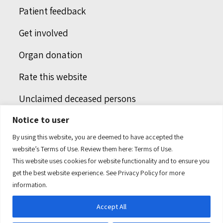
Patient feedback
Get involved
Organ donation
Rate this website
Unclaimed deceased persons
Notice to user
Integrated protection services
By using this website, you are deemed to have accepted the
Legal notice
website’s Terms of Use. Review them here:
Terms of Use.
This website uses cookies for website functionality and to ensure you
Humans of health care
get the best website experience. See
Privacy Policy
for more
information.
Accept All