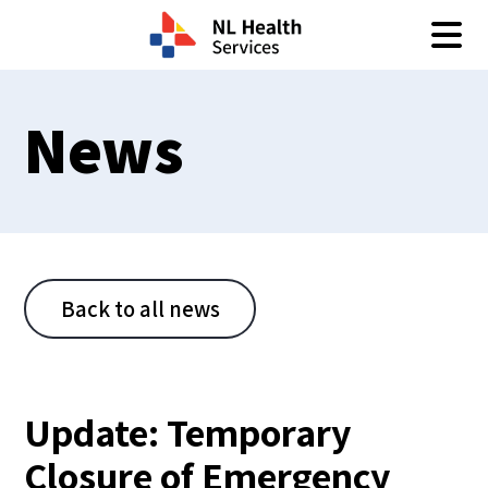
Skip to content
News
Back to all news
Update: Temporary
Closure of Emergency