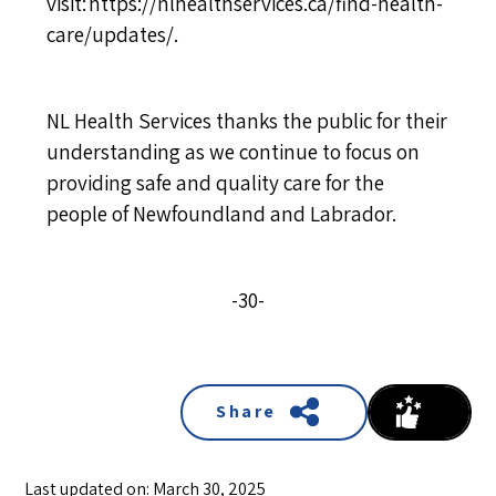
visit:
https://nlhealthservices.ca/find-health-
care/updates/
.
NL Health Services thanks the public for their
understanding as we continue to focus on
providing safe and quality care for the
people of Newfoundland and Labrador.
-30-
Share
Last updated on: March 30, 2025