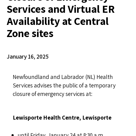
Services and Virtual ER
Availability at Central
Zone sites
January 16, 2025
Newfoundland and Labrador (NL) Health
Services advises the public of a temporary
closure of emergency services at:
Lewisporte Health Centre, Lewisporte
until Friday, January 24 at 8:30 a.m.