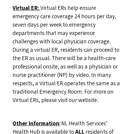
Virtual ER:
Virtual ERs help ensure
emergency care coverage 24 hours per day,
seven days per week to emergency
departments that may experience
challenges with local physician coverage.
During a virtual ER, residents can proceed to
the ER as usual. There will be a health-care
professional onsite, as well as a physician or
nurse practitioner (NP) by video. In many
respects, a Virtual ER operates the same as a
traditional Emergency Room. For more on
Virtual ERs, please
visit our website
.
Other Information
:
NL Health Services’
Health Hub is available to
ALL
residents of