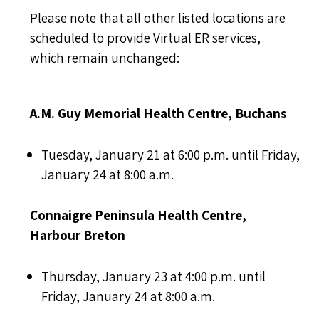
Please note that all other listed locations are
scheduled to provide Virtual ER services,
which remain unchanged:
A.M. Guy Memorial Health Centre, Buchans
Tuesday, January 21 at 6:00 p.m. until Friday,
January 24 at 8:00 a.m.
Connaigre Peninsula Health Centre,
Harbour Breton
Thursday, January 23 at 4:00 p.m. until
Friday, January 24 at 8:00 a.m.