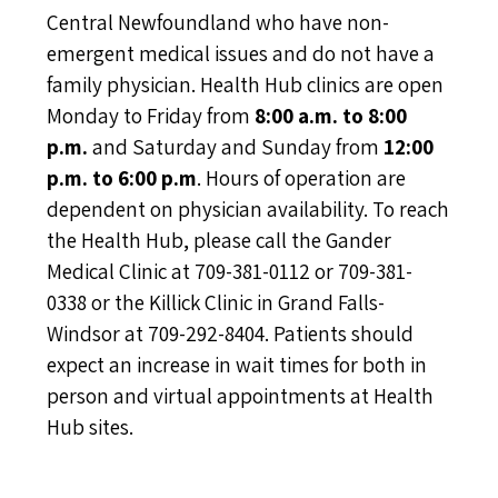
Central Newfoundland who have non-
emergent medical issues and do not have a
family physician. Health Hub clinics are open
Monday to Friday from
8:00 a.m. to 8:00
p.m.
and Saturday and Sunday from
12:00
p.m. to 6:00 p.m
. Hours of operation are
dependent on physician availability. To reach
the Health Hub, please call the Gander
Medical Clinic at 709-381-0112 or 709-381-
0338 or the Killick Clinic in Grand Falls-
Windsor at 709-292-8404. Patients should
expect an increase in wait times for both in
person and virtual appointments at Health
Hub sites.