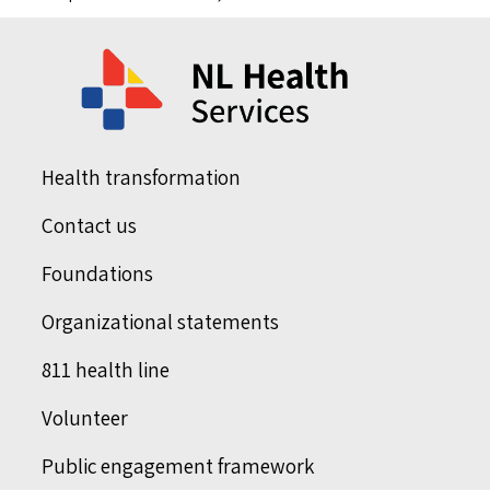
Health transformation
Contact us
Foundations
Organizational statements
811 health line
Volunteer
Public engagement framework