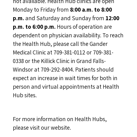
not available. Health Hub clinics are open
Monday to Friday from
8:00 a.m. to 8:00
p.m.
and Saturday and Sunday from
12:00
p.m. to 6:00 p.m.
Hours of operation are
dependent on physician availability. To reach
the Health Hub, please call the Gander
Medical Clinic at 709-381-0112 or 709-381-
0338 or the Killick Clinic in Grand Falls-
Windsor at 709-292-8404. Patients should
expect an increase in wait times for both in
person and virtual appointments at Health
Hub sites.
For more information on Health Hubs,
please
visit our website
.