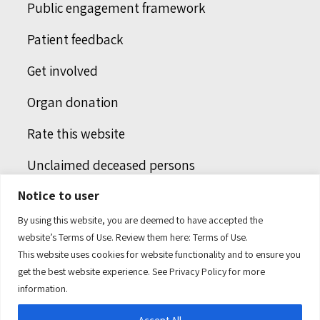
Public engagement framework
Patient feedback
Get involved
Organ donation
Rate this website
Unclaimed deceased persons
Notice to user
Integrated protection services
By using this website, you are deemed to have accepted the
Legal notice
website’s Terms of Use. Review them here:
Terms of Use.
This website uses cookies for website functionality and to ensure you
Humans of health care
get the best website experience. See
Privacy Policy
for more
information.
Accept All