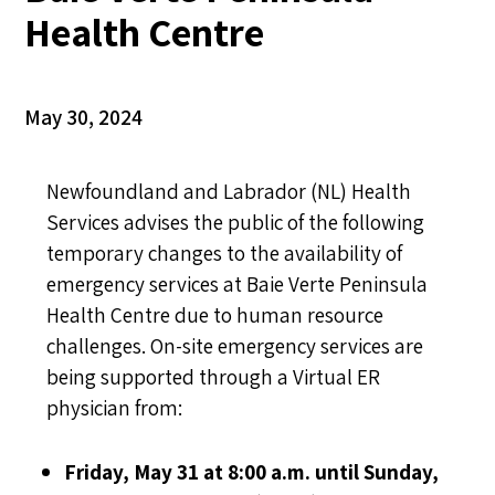
Health Centre
May 30, 2024
Newfoundland and Labrador (NL) Health
Services advises the public of the following
temporary changes to the availability of
emergency services at Baie Verte Peninsula
Health Centre due to human resource
challenges. On-site emergency services are
being supported through a Virtual ER
physician from:
Friday, May 31 at 8:00 a.m. until Sunday,