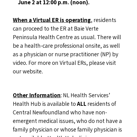
June 2 at 12:00 p.m. (noon).
When a Virtual ER is operating
, residents
can proceed to the ER at Baie Verte
Peninsula Health Centre as usual. There will
be a health-care professional onsite, as well
as a physician or nurse practitioner (NP) by
video. For more on Virtual ERs, please
visit
our website
.
Other Information
: NL Health Services’
Health Hub is available to
ALL
residents of
Central Newfoundland who have non-
emergent medical issues, who do not have a
family physician or whose family physician is