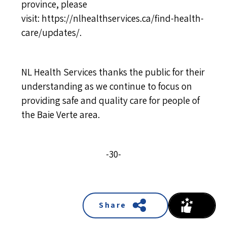
province, please
visit:
https://nlhealthservices.ca/find-health-
care/updates/
.
NL Health Services thanks the public for their
understanding as we continue to focus on
providing safe and quality care for people of
the Baie Verte area.
-30-
Share