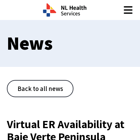
Skip to content
News
Back to all news
Virtual ER Availability at
Baie Verte Peninsula