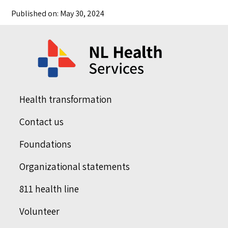
Published on: May 30, 2024
Health transformation
Contact us
Foundations
Organizational statements
811 health line
Volunteer