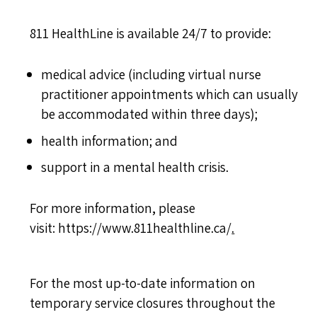
811 HealthLine is available 24/7 to provide:
medical advice (including virtual nurse
practitioner appointments which can usually
be accommodated within three days);
health information; and
support in a mental health crisis.
For more information, please
visit:
https://www.811healthline.ca/
.
For the most up-to-date information on
temporary service closures throughout the